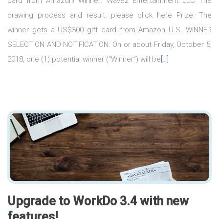
card from Amazon! Winner: Wavez Entertainment LLC The
drawing process and result: please click here Prize: The
winner gets a US$300 gift card from Amazon U.S. WINNER
SELECTION AND NOTIFICATION: On or about Friday, October 5,
2018, one (1) potential winner (“Winner”) will be
[…]
Upgrade to WorkDo 3.4 with new
features!