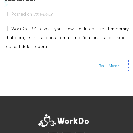
Posted on
2018-04-03
WorkDo 3.4 gives you new features like temporary
chatroom, simultaneous email notifications and export
request detail reports!
Posts navigation