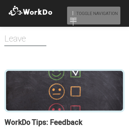
TOGGLE NAVIGATION
Leave
WorkDo Tips: Feedback