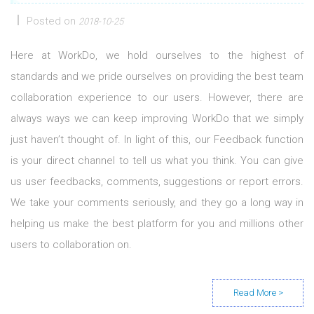
Posted on
2018-10-25
Here at WorkDo, we hold ourselves to the highest of
standards and we pride ourselves on providing the best team
collaboration experience to our users. However, there are
always ways we can keep improving WorkDo that we simply
just haven’t thought of. In light of this, our Feedback function
is your direct channel to tell us what you think. You can give
us user feedbacks, comments, suggestions or report errors.
We take your comments seriously, and they go a long way in
helping us make the best platform for you and millions other
users to collaboration on.