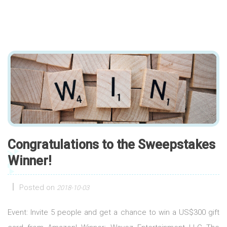
Congratulations to the Sweepstakes
Winner!
Posted on
2018-10-03
Event: Invite 5 people and get a chance to win a US$300 gift