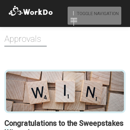
TOGGLE NAVIGATION
Approvals
Congratulations to the Sweepstakes