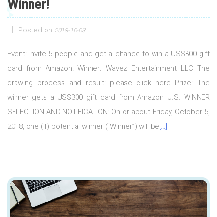
Winner!
Posted on
2018-10-03
Event: Invite 5 people and get a chance to win a US$300 gift
card from Amazon! Winner: Wavez Entertainment LLC The
drawing process and result: please click here Prize: The
winner gets a US$300 gift card from Amazon U.S. WINNER
SELECTION AND NOTIFICATION: On or about Friday, October 5,
2018, one (1) potential winner (“Winner”) will be
[…]