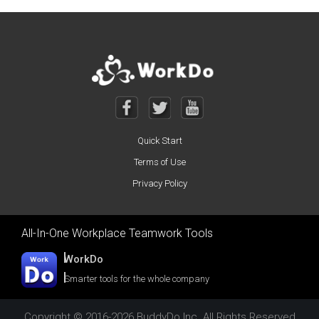
Posts navigation
Quick Start
Terms of Use
Privacy Policy
All-In-One Workplace Teamwork Tools
WorkDo
Smarter tools for the whole company
Copyright © 2016-2026 BuddyDo Inc. All Rights Reserved