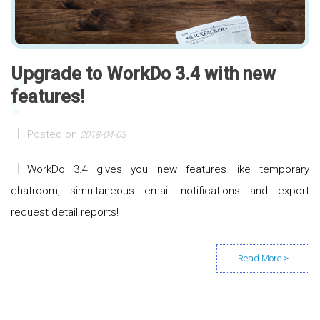
Upgrade to WorkDo 3.4 with new
features!
Posted on
2018-04-03
WorkDo 3.4 gives you new features like temporary
chatroom, simultaneous email notifications and export
request detail reports!