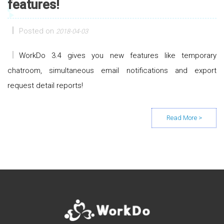
features!
Posted on
2018-04-03
WorkDo 3.4 gives you new features like temporary
chatroom, simultaneous email notifications and export
request detail reports!
Posts navigation