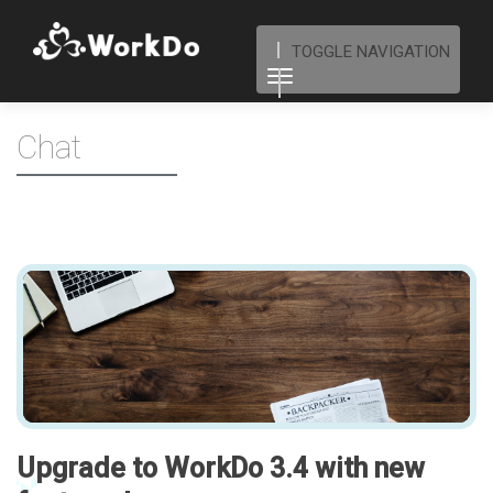
TOGGLE NAVIGATION
Chat
Upgrade to WorkDo 3.4 with new