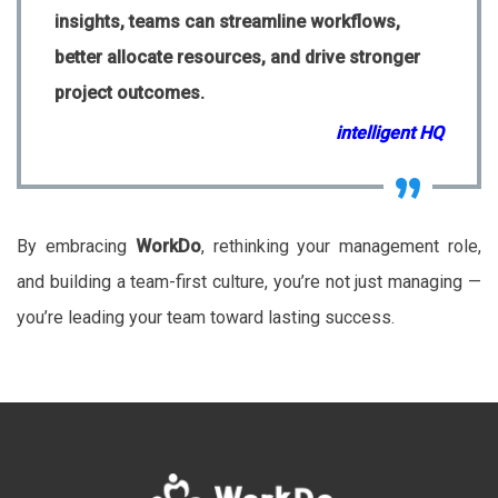
insights, teams can streamline workflows,
better allocate resources, and drive stronger
project outcomes.
intelligent HQ
By embracing
WorkDo
, rethinking your management role,
and building a team-first culture, you’re not just managing —
you’re leading your team toward lasting success.