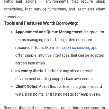
traffic nail salons — environments that require sharp
scheduling, fast service turnaround, and seamless client
interactions.
Tools and Features Worth Borrowing:
Appointment and Queue Management
are great for
teams managing client-facing roles or shared
resources. Tools like a
nail salon scheduling app
offer simple, intuitive interfaces that can be adapted
across industries.
Inventory Alerts
: Useful for any office or retail
environment needing supply chain awareness.
Client Notes
: Adapt this for team insights — record
wins, pain points, or training needs for employees.
Bringing this kind of operational polish into a corporate or