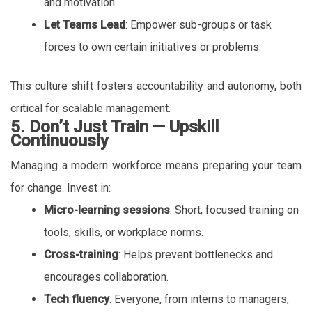
and motivation.
Let Teams Lead
: Empower sub-groups or task
forces to own certain initiatives or problems.
This culture shift fosters accountability and autonomy, both
critical for scalable management.
5. Don’t Just Train — Upskill
Continuously
Managing a modern workforce means preparing your team
for change. Invest in:
Micro-learning sessions
: Short, focused training on
tools, skills, or workplace norms.
Cross-training
: Helps prevent bottlenecks and
encourages collaboration.
Tech fluency
: Everyone, from interns to managers,