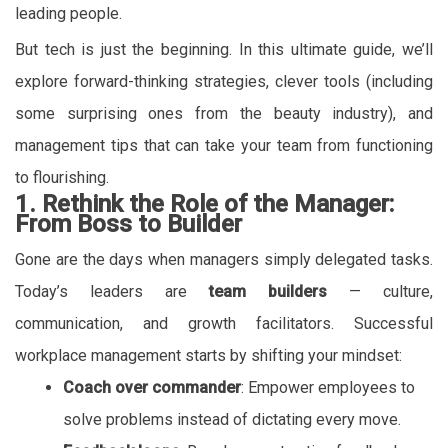
leading people.
But tech is just the beginning. In this ultimate guide, we’ll
explore forward-thinking strategies, clever tools (including
some surprising ones from the beauty industry), and
management tips that can take your team from functioning
to flourishing.
1. Rethink the Role of the Manager:
From Boss to Builder
Gone are the days when managers simply delegated tasks.
Today’s leaders are
team builders
— culture,
communication, and growth facilitators. Successful
workplace management starts by shifting your mindset:
Coach over commander
: Empower employees to
solve problems instead of dictating every move.