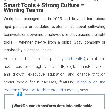
Smart Tools + Strong Culture =
Winning Teams
Workplace management in 2025 and beyond isn’t about
rigid policies or outdated systems. It’s about cultivating
teamwork, empowering employees, and leveraging the right
tools — whether they’re from a global SaaS company or
inspired by a local nail salon.
As explained in the recent post by
intellgentHQ
, a platform
about business insights, tech, 4IR, digital transformation,
and growth, executive education, and change through
social media for businesses, featuring
WorkDo as the
modern office tool to drive project success
, says
(WorkDo can) transform data into actionable