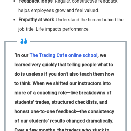
Feedback loops
: Regular, constructive feedback
helps employees grow and feel valued.
Empathy at work
: Understand the human behind the
job title. Life impacts performance.
“In our
The Trading Cafe online school
, we
learned very quickly that telling people what to
do is useless if you don’t also teach them how
to think. When we shifted our instructors into
more of a coaching role—live breakdowns of
students’ trades, structured checklists, and
honest one-to-one feedback—the consistency
of our students’ results changed dramatically.
Over a few months, the traders who stuck to