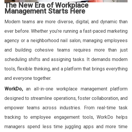
The New Era of Workplace
Management Starts Here
Modern teams are more diverse, digital, and dynamic than
ever before. Whether you’re running a fast-paced marketing
agency or a neighborhood nail salon, managing employees
and building cohesive teams requires more than just
scheduling shifts and assigning tasks. It demands modern
tools, flexible thinking, and a platform that brings everything
and everyone together.
WorkDo,
an all-in-one workplace management platform
designed to streamline operations, foster collaboration, and
empower teams across industries. From real-time task
tracking to employee engagement tools, WorkDo helps
managers spend less time juggling apps and more time