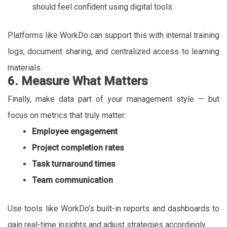
should feel confident using digital tools.
Platforms like WorkDo can support this with internal training
logs, document sharing, and centralized access to learning
materials.
6. Measure What Matters
Finally, make data part of your management style — but
focus on metrics that truly matter:
Employee engagement
Project completion rates
Task turnaround times
Team communication
Use tools like WorkDo’s built-in reports and dashboards to
gain real-time insights and adjust strategies accordingly.