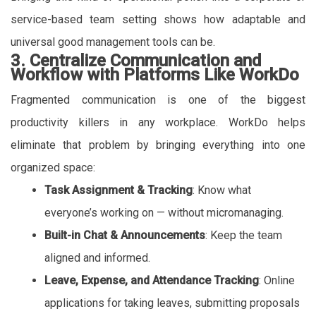
service-based team setting shows how adaptable and
universal good management tools can be.
3. Centralize Communication and
Workflow with Platforms Like WorkDo
Fragmented communication is one of the biggest
productivity killers in any workplace. WorkDo helps
eliminate that problem by bringing everything into one
organized space:
Task Assignment & Tracking
: Know what
everyone’s working on — without micromanaging.
Built-in Chat & Announcements
: Keep the team
aligned and informed.
Leave, Expense, and Attendance Tracking
: Online
applications for taking leaves, submitting proposals