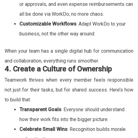
or approvals, and even expense reimbursements can
all be done via WorkDo; no more chaos.
Customizable Workflows
: Adapt WorkDo to your
business, not the other way around.
When your team has a single digital hub for communication
and collaboration, everything runs smoother.
4. Create a Culture of Ownership
Teamwork thrives when every member feels responsible
not just for their tasks, but for shared success. Here’s how
to build that:
Transparent Goals
: Everyone should understand
how their work fits into the bigger picture.
Celebrate Small Wins
: Recognition builds morale