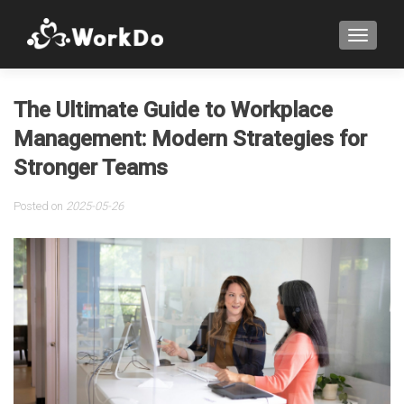
TOGGLE
The Ultimate Guide to Workplace
Management: Modern Strategies for
Stronger Teams
Posted on
2025-05-26