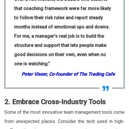
that coaching framework were far more likely
to follow their risk rules and report steady
months instead of emotional ups and downs.
For me, a manager’s real job is to build the
structure and support that lets people make
good decisions on their own, even when no
one is watching.”
Peter Visser, Co-founder of The Trading Cafe
2. Embrace Cross-Industry Tools
Some of the most innovative team management tools come
from unexpected places. Consider the tech used in high-