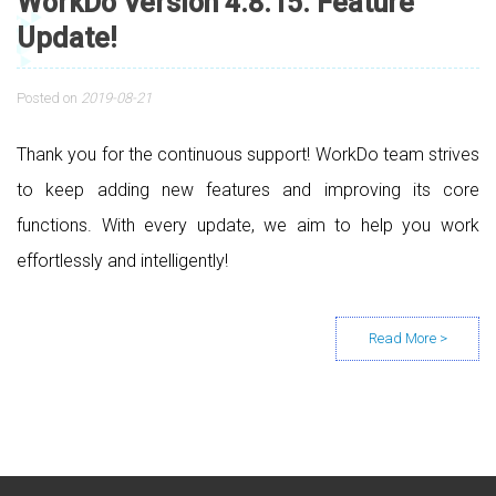
WorkDo Version 4.8.15. Feature
Update!
Posted on
2019-08-21
Thank you for the continuous support! WorkDo team strives
to keep adding new features and improving its core
functions. With every update, we aim to help you work
effortlessly and intelligently!
Posts navigation