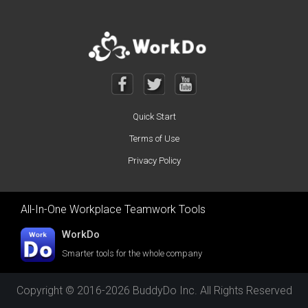
Quick Start
Terms of Use
Privacy Policy
All-In-One Workplace Teamwork Tools
WorkDo
Smarter tools for the whole company
Copyright © 2016-2026 BuddyDo Inc. All Rights Reserved