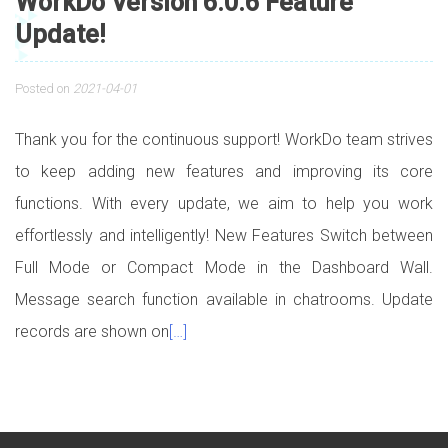
WorkDo Version 6.0.6 Feature
Update!
Posted on
2021-04-01
Thank you for the continuous support! WorkDo team strives
to keep adding new features and improving its core
functions. With every update, we aim to help you work
effortlessly and intelligently! New Features Switch between
Full Mode or Compact Mode in the Dashboard Wall.
Message search function available in chatrooms. Update
records are shown on
[…]
Posts navigation