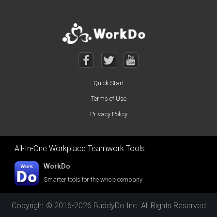
Quick Start
Terms of Use
Privacy Policy
All-In-One Workplace Teamwork Tools
WorkDo
Smarter tools for the whole company
Copyright © 2016-2026 BuddyDo Inc. All Rights Reserved