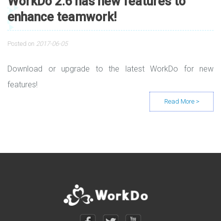
WorkDo 2.6 has new features to
enhance teamwork!
Posted on
2017-06-05
Download or upgrade to the latest WorkDo for new
features!
Posts navigation