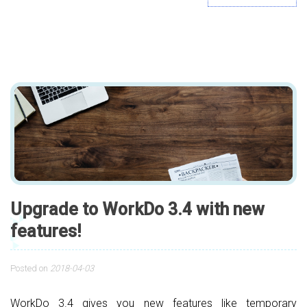
Upgrade to WorkDo 3.4 with new
features!
Posted on
2018-04-03
WorkDo 3.4 gives you new features like temporary