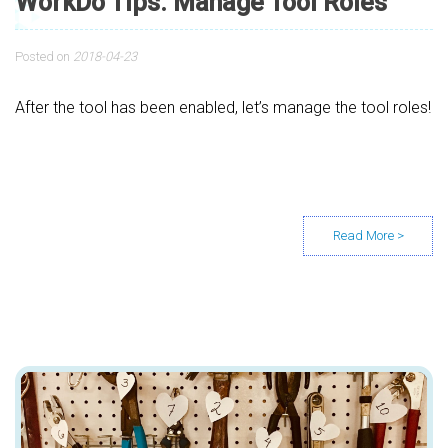
WorkDo Tips: Manage Tool Roles
Posted on
2018-04-23
After the tool has been enabled, let’s manage the tool roles!