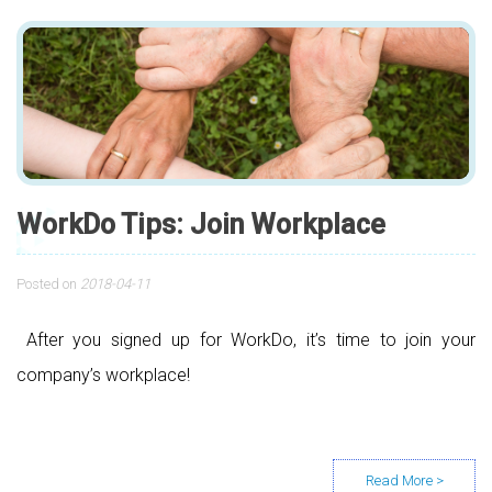
WorkDo Tips: Join Workplace
Posted on
2018-04-11
After you signed up for WorkDo, it’s time to join your
company’s workplace!