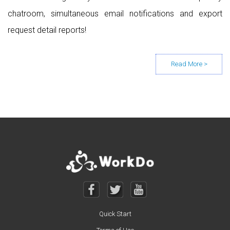
chatroom, simultaneous email notifications and export
request detail reports!
Posts navigation
Quick Start