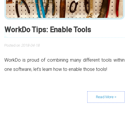
WorkDo Tips: Enable Tools
Posted on
2018-04-18
WorkDo is proud of combining many different tools within
one software, let’s learn how to enable those tools!