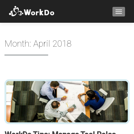
TOGGLE
Month:
April 2018