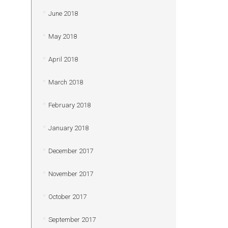
June 2018
May 2018
April 2018
March 2018
February 2018
January 2018
December 2017
November 2017
October 2017
September 2017