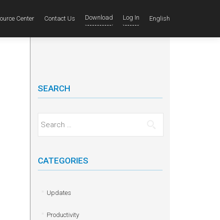
Download
Log In
ource Center
Contact Us
English
SEARCH
Search for:
CATEGORIES
Updates
Productivity