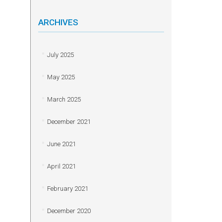
ARCHIVES
July 2025
May 2025
March 2025
December 2021
June 2021
April 2021
February 2021
December 2020