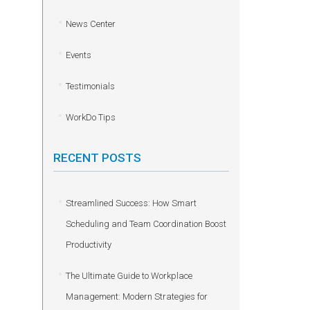
News Center
Events
Testimonials
WorkDo Tips
RECENT POSTS
Streamlined Success: How Smart
Scheduling and Team Coordination Boost
Productivity
The Ultimate Guide to Workplace
Management: Modern Strategies for