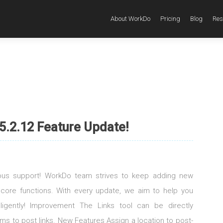
About WorkDo
Pricing
Blog
Res
5.2.12 Feature Update!
uous support! WorkDo team strives to keep adding new
 core functions. With every update, we aim to help you
elligently! Improvement The Links tool can be directly
s to post links. New Features Assign a location to post-