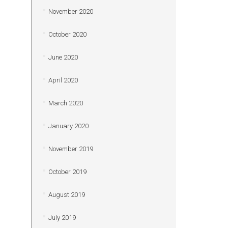
November 2020
October 2020
June 2020
April 2020
March 2020
January 2020
November 2019
October 2019
August 2019
July 2019