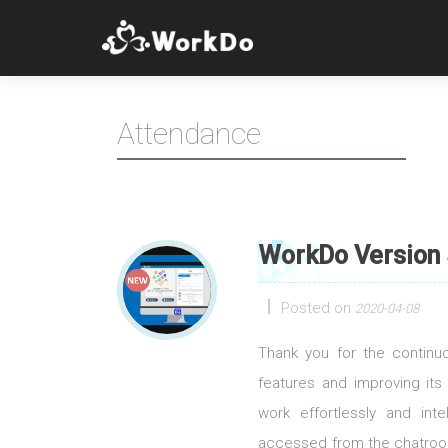
Attendance
WorkDo Version 
Posted on
2020-04-08
Thank you for the contin
features and improving its
work effortlessly and int
accessed from the chatroom