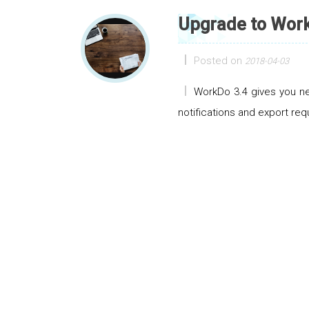
Upgrade to Work
Posted on
2018-04-03
WorkDo 3.4 gives you ne
notifications and export req
Posts navigation