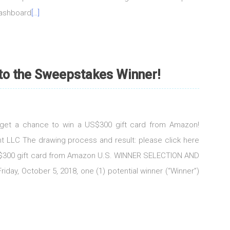
dashboard
[…]
 to the Sweepstakes Winner!
d get a chance to win a US$300 gift card from Amazon!
t LLC The drawing process and result: please click here
US$300 gift card from Amazon U.S. WINNER SELECTION AND
iday, October 5, 2018, one (1) potential winner (“Winner”)