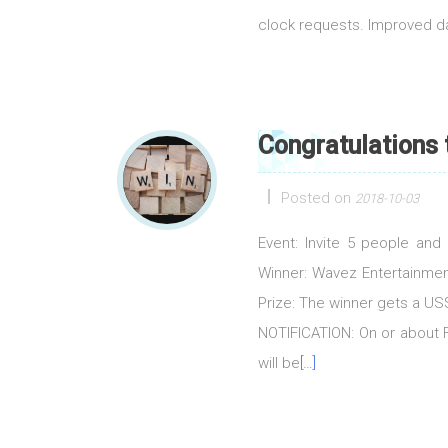
clock requests. Improved 
Congratulations
Posted on
2018-10-03
Event: Invite 5 people an
Winner: Wavez Entertainmen
Prize: The winner gets a 
NOTIFICATION: On or about Fr
will be
[…]