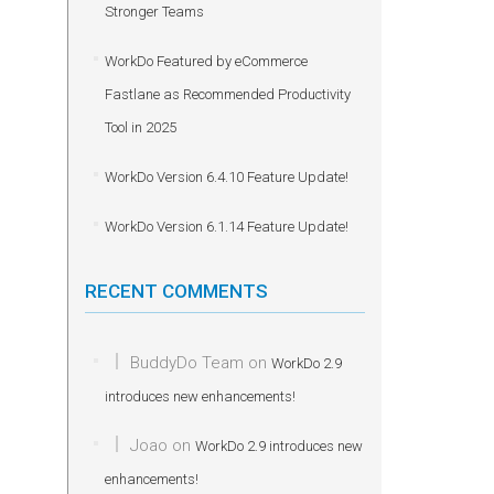
Stronger Teams
WorkDo Featured by eCommerce
Fastlane as Recommended Productivity
Tool in 2025
WorkDo Version 6.4.10 Feature Update!
WorkDo Version 6.1.14 Feature Update!
RECENT COMMENTS
BuddyDo Team
on
WorkDo 2.9
introduces new enhancements!
Joao
on
WorkDo 2.9 introduces new
enhancements!