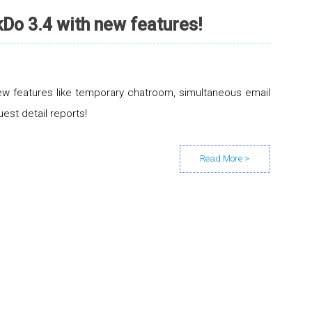
Do 3.4 with new features!
w features like temporary chatroom, simultaneous email
uest detail reports!