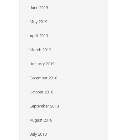
June 2019
May 2019
April 2019
March 2019
January 2019
December 2018
October 2018
September 2018
August 2018
July 2018