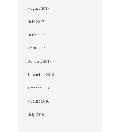
August 2017
July 2017
June 2017
April 2017
January 2017
November 2016
October 2016
August 2016
July 2016