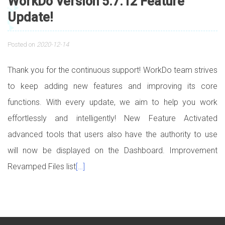
WorkDo Version 5.7.12 Feature
Update!
Posted on
2020-12-14
Thank you for the continuous support! WorkDo team strives
to keep adding new features and improving its core
functions. With every update, we aim to help you work
effortlessly and intelligently! New Feature Activated
advanced tools that users also have the authority to use
will now be displayed on the Dashboard. Improvement
Revamped Files list
[…]
Posts navigation