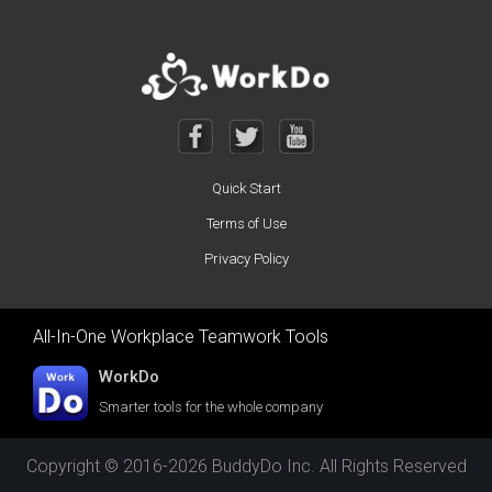
Quick Start
Terms of Use
Privacy Policy
All-In-One Workplace Teamwork Tools
WorkDo
Smarter tools for the whole company
Copyright © 2016-2026 BuddyDo Inc. All Rights Reserved