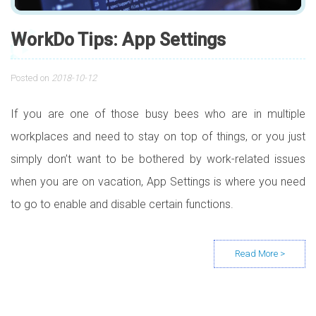
WorkDo Tips: App Settings
Posted on
2018-10-12
If you are one of those busy bees who are in multiple
workplaces and need to stay on top of things, or you just
simply don’t want to be bothered by work-related issues
when you are on vacation, App Settings is where you need
to go to enable and disable certain functions.