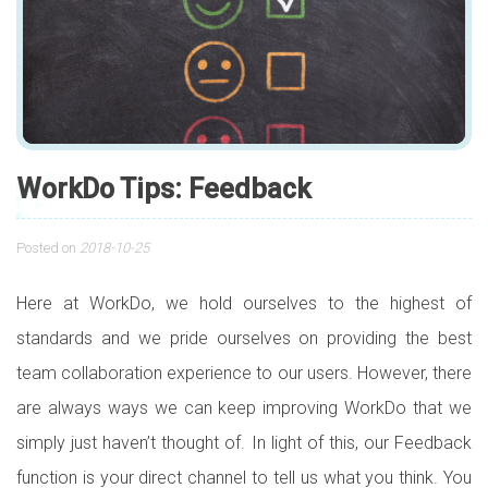
WorkDo Tips: Feedback
Posted on
2018-10-25
Here at WorkDo, we hold ourselves to the highest of
standards and we pride ourselves on providing the best
team collaboration experience to our users. However, there
are always ways we can keep improving WorkDo that we
simply just haven’t thought of. In light of this, our Feedback
function is your direct channel to tell us what you think. You