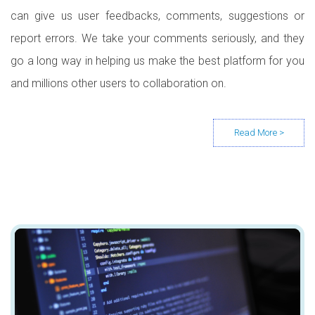
can give us user feedbacks, comments, suggestions or
report errors. We take your comments seriously, and they
go a long way in helping us make the best platform for you
and millions other users to collaboration on.