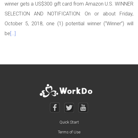
winner gets a US$300 gift card from Amazon U.S. WINNER
SELECTION AND NOTIFICATION: On or about Friday,
October 5, 2018, one (1) potential winner (“Winner”) will
be
[…]
Posts navigation
Quick Start
Terms of Use