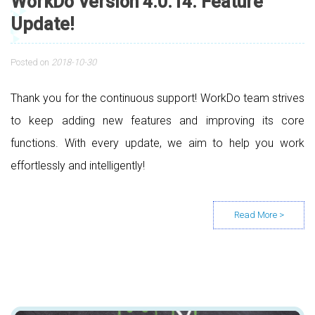
WorkDo Version 4.0.14. Feature
Update!
Posted on
2018-10-30
Thank you for the continuous support! WorkDo team strives
to keep adding new features and improving its core
functions. With every update, we aim to help you work
effortlessly and intelligently!