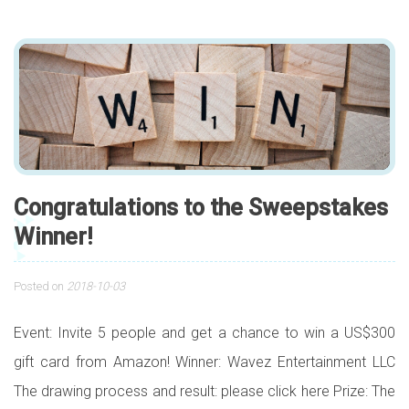
Congratulations to the Sweepstakes
Winner!
Posted on
2018-10-03
Event: Invite 5 people and get a chance to win a US$300
gift card from Amazon! Winner: Wavez Entertainment LLC
The drawing process and result: please click here Prize: The