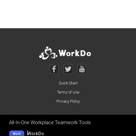
Posts navigation
Quick Start
Terms of Use
Privacy Policy
All-In-One Workplace Teamwork Tools
WorkDo