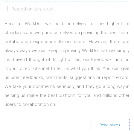
Posted on
2018-10-25
Here at WorkDo, we hold ourselves to the highest of
standards and we pride ourselves on providing the best team
collaboration experience to our users. However, there are
always ways we can keep improving WorkDo that we simply
just haven’t thought of. In light of this, our Feedback function
is your direct channel to tell us what you think. You can give
us user feedbacks, comments, suggestions or report errors.
We take your comments seriously, and they go a long way in
helping us make the best platform for you and millions other
users to collaboration on.