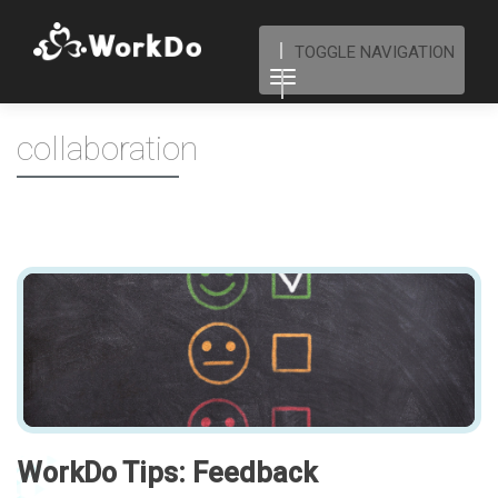
TOGGLE NAVIGATION
collaboration
WorkDo Tips: Feedback