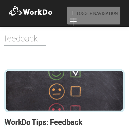
TOGGLE NAVIGATION
feedback
WorkDo Tips: Feedback