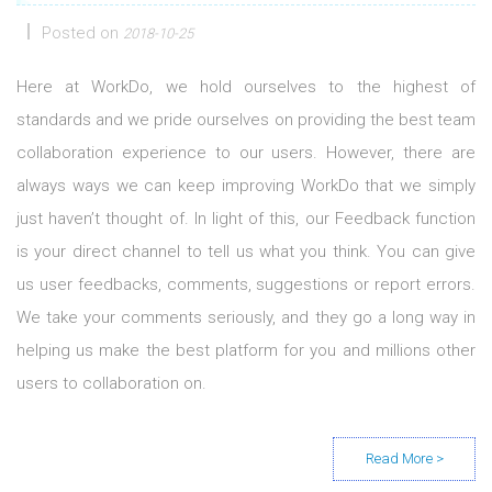
Posted on
2018-10-25
Here at WorkDo, we hold ourselves to the highest of
standards and we pride ourselves on providing the best team
collaboration experience to our users. However, there are
always ways we can keep improving WorkDo that we simply
just haven’t thought of. In light of this, our Feedback function
is your direct channel to tell us what you think. You can give
us user feedbacks, comments, suggestions or report errors.
We take your comments seriously, and they go a long way in
helping us make the best platform for you and millions other
users to collaboration on.