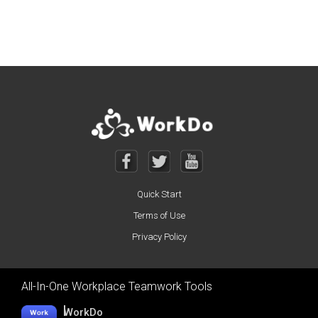
Posts navigation
Quick Start
Terms of Use
Privacy Policy
All-In-One Workplace Teamwork Tools
WorkDo