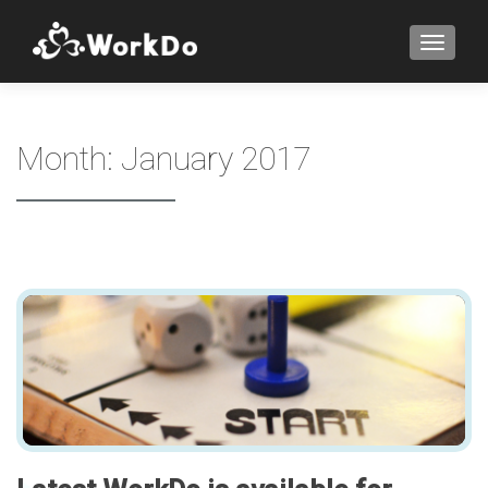
TOGGLE
Month:
January 2017