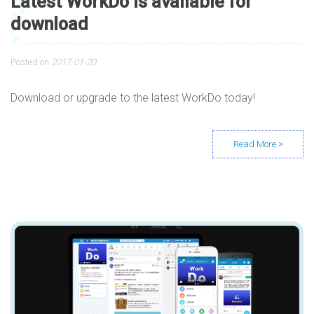
Latest WorkDo is available for
download
Posted on
2017-01-20
Download or upgrade to the latest WorkDo today!