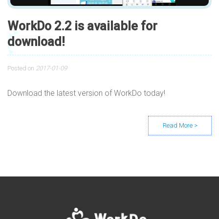
WorkDo 2.2 is available for
download!
Posted on
2017-01-09
Download the latest version of WorkDo today!
Posts navigation