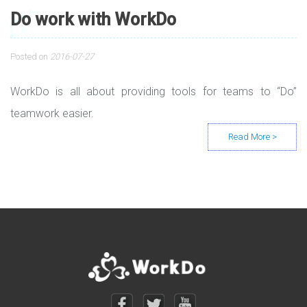
Do work with WorkDo
Posted on
2016-07-27
WorkDo is all about providing tools for teams to “Do”
teamwork easier.
Posts navigation