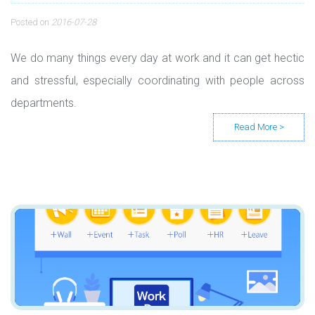
Posted on
2016-07-28
We do many things every day at work and it can get hectic
and stressful, especially coordinating with people across
departments.