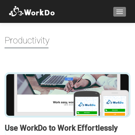
TOGGLE
Productivity
Use WorkDo to Work Effortlessly