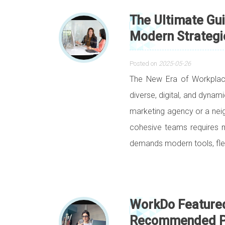
The Ultimate Gu
Modern Strategi
Posted on
2025-05-26
The New Era of Workpla
diverse, digital, and dynam
marketing agency or a nei
cohesive teams requires mo
demands modern tools, flex
WorkDo Feature
Recommended Pro