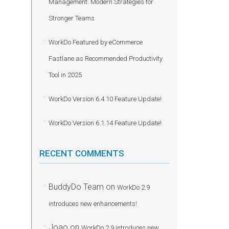
Management: Modern Strategies for
Stronger Teams
WorkDo Featured by eCommerce
Fastlane as Recommended Productivity
Tool in 2025
WorkDo Version 6.4.10 Feature Update!
WorkDo Version 6.1.14 Feature Update!
RECENT COMMENTS
BuddyDo Team
on
WorkDo 2.9
introduces new enhancements!
Joao
on
WorkDo 2.9 introduces new