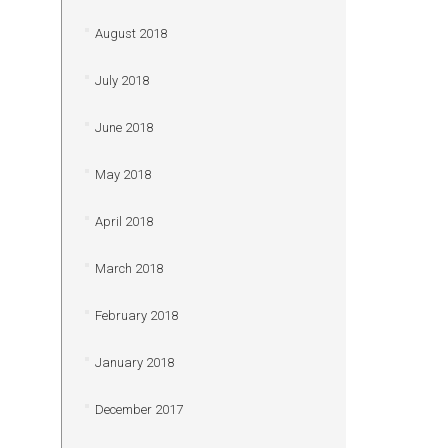
August 2018
July 2018
June 2018
May 2018
April 2018
March 2018
February 2018
January 2018
December 2017