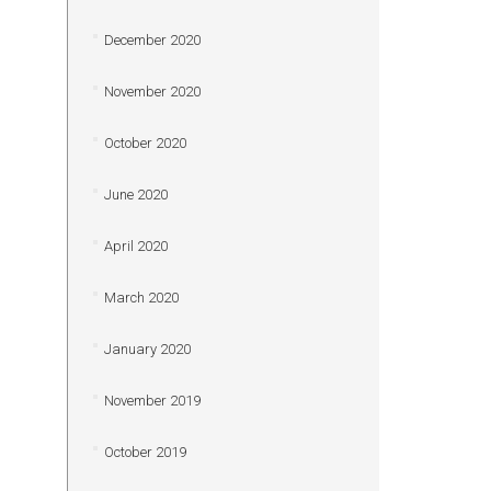
December 2020
November 2020
October 2020
June 2020
April 2020
March 2020
January 2020
November 2019
October 2019