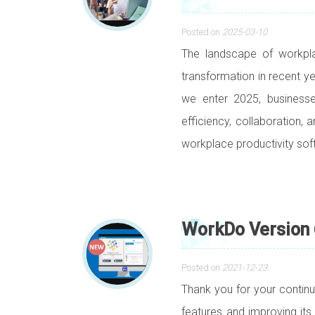
Posted on
2025-03-10
The landscape of workpl
transformation in recent ye
we enter 2025, businesse
efficiency, collaboration,
workplace productivity sof
WorkDo Version 
Posted on
2021-12-23
Thank you for your contin
features and improving its