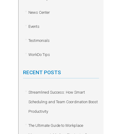
News Center
Events
Testimonials
WorkDo Tips
RECENT POSTS
Streamlined Success: How Smart
Scheduling and Team Coordination Boost
Productivity
The Ultimate Guide to Workplace