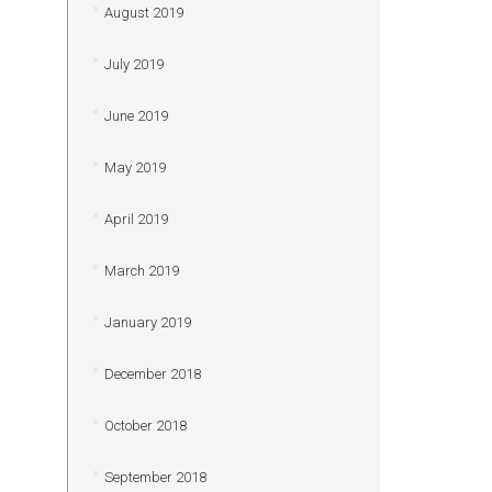
August 2019
July 2019
June 2019
May 2019
April 2019
March 2019
January 2019
December 2018
October 2018
September 2018