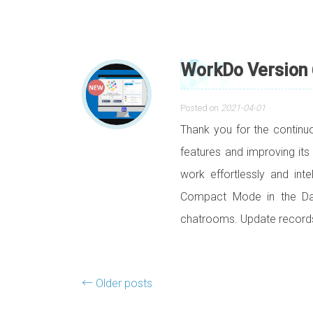
WorkDo Version 
Posted on
2021-04-01
Thank you for the contin
features and improving its
work effortlessly and int
Compact Mode in the Das
chatrooms. Update record
Posts navigation
←
Older posts