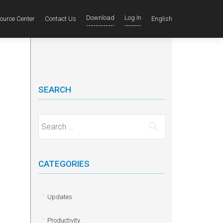
Download
Log In
ource Center
Contact Us
English
SEARCH
Search for:
CATEGORIES
Updates
Productivity