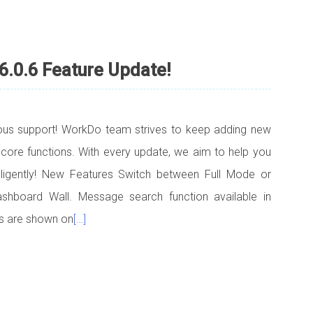
6.0.6 Feature Update!
uous support! WorkDo team strives to keep adding new
 core functions. With every update, we aim to help you
elligently! New Features Switch between Full Mode or
hboard Wall. Message search function available in
s are shown on
[…]