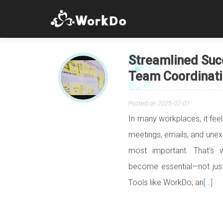
Streamlined Suc
Team Coordinati
Posted on
2025-07-01
In many workplaces, it fee
meetings, emails, and unexp
most important. That’s 
become essential—not just
Tools like WorkDo, an
[…]