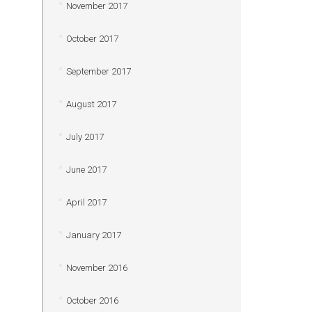
November 2017
October 2017
September 2017
August 2017
July 2017
June 2017
April 2017
January 2017
November 2016
October 2016