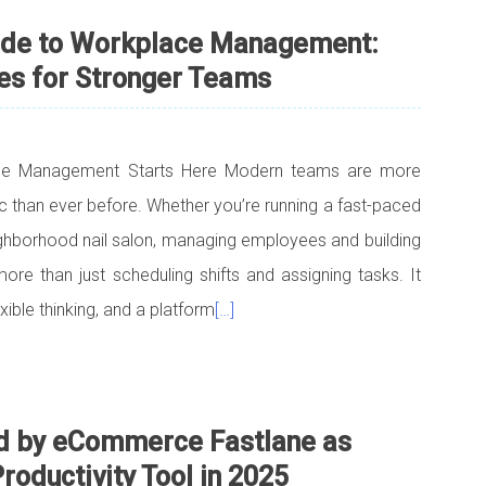
ide to Workplace Management:
es for Stronger Teams
ce Management Starts Here Modern teams are more
ic than ever before. Whether you’re running a fast-paced
ghborhood nail salon, managing employees and building
re than just scheduling shifts and assigning tasks. It
ible thinking, and a platform
[…]
d by eCommerce Fastlane as
ductivity Tool in 2025