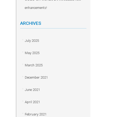
enhancements!
ARCHIVES
July 2025
May 2025
March 2025
December 2021
June 2021
April 2021
February 2021