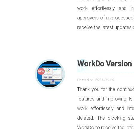
work effortlessly and in
approvers of unprocesse
receive the latest updates 
WorkDo Version 
Posted on
2021-06-16
Thank you for the contin
features and improving its
work effortlessly and in
deleted. The clocking s
WorkDo to receive the lat