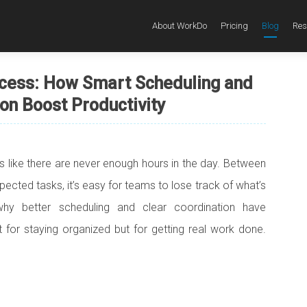
About WorkDo
Pricing
Blog
Res
cess: How Smart Scheduling and
on Boost Productivity
ls like there are never enough hours in the day. Between
ected tasks, it’s easy for teams to lose track of what’s
why better scheduling and clear coordination have
 for staying organized but for getting real work done.