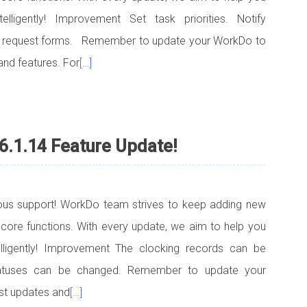
telligently! Improvement Set task priorities. Notify
d request forms. Remember to update your WorkDo to
and features. For
[…]
6.1.14 Feature Update!
uous support! WorkDo team strives to keep adding new
 core functions. With every update, we aim to help you
telligently! Improvement The clocking records can be
tatuses can be changed. Remember to update your
est updates and
[…]