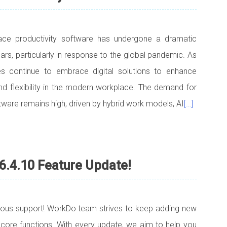
ace productivity software has undergone a dramatic
ars, particularly in response to the global pandemic. As
s continue to embrace digital solutions to enhance
 and flexibility in the modern workplace. The demand for
tware remains high, driven by hybrid work models, AI
[…]
6.4.10 Feature Update!
uous support! WorkDo team strives to keep adding new
 core functions. With every update, we aim to help you