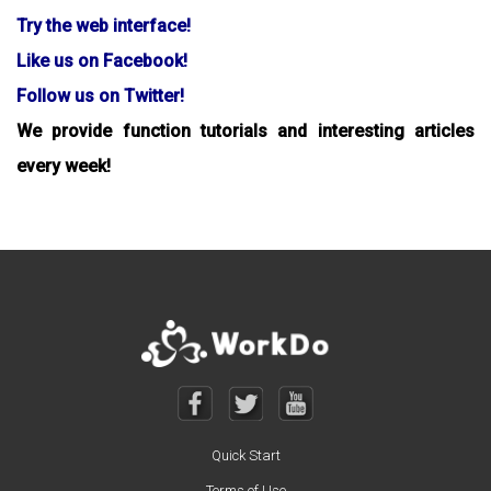
Try the web interface!
Like us on Facebook!
Follow us on Twitter!
We provide function tutorials and interesting articles
every week!
Quick Start
Terms of Use