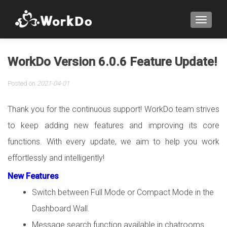
TOGGLE
WorkDo Version 6.0.6 Feature Update!
Posted on
2021-04-01
Thank you for the continuous support! WorkDo team strives
to keep adding new features and improving its core
functions. With every update, we aim to help you work
effortlessly and intelligently!
New Features
Switch between Full Mode or Compact Mode in the
Dashboard Wall.
Message search function available in chatrooms.