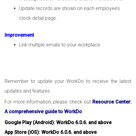
Update records are shown on each employee’s
clock detail page.
Improvement
Link multiple emails to your workplace.
Remember to update your WorkDo to receive the latest
updates and features.
For more information, please check out
Resource Center:
A comprehensive guide to WorkDo
Google Play (Android): WorkDo 6.0.6. and above
App Store (iOS): WorkDo 6.0.6. and above