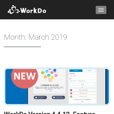
TOGGLE
Month:
March 2019