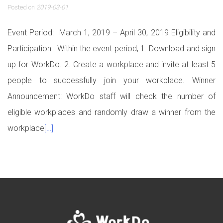
Posted on
2019-03-01
Event Period: March 1, 2019 – April 30, 2019 Eligibility and
Participation: Within the event period, 1. Download and sign
up for WorkDo. 2. Create a workplace and invite at least 5
people to successfully join your workplace. Winner
Announcement: WorkDo staff will check the number of
eligible workplaces and randomly draw a winner from the
workplace
[…]
Posts navigation