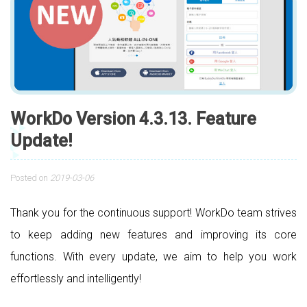
WorkDo Version 4.3.13. Feature
Update!
Posted on
2019-03-06
Thank you for the continuous support! WorkDo team strives
to keep adding new features and improving its core
functions. With every update, we aim to help you work
effortlessly and intelligently!