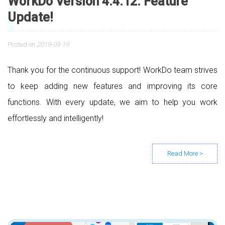
WorkDo Version 4.4.12. Feature
Update!
Posted on
2019-03-19
Thank you for the continuous support! WorkDo team strives
to keep adding new features and improving its core
functions. With every update, we aim to help you work
effortlessly and intelligently!