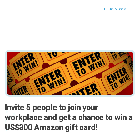
Invite 5 people to join your
workplace and get a chance to win a
US$300 Amazon gift card!