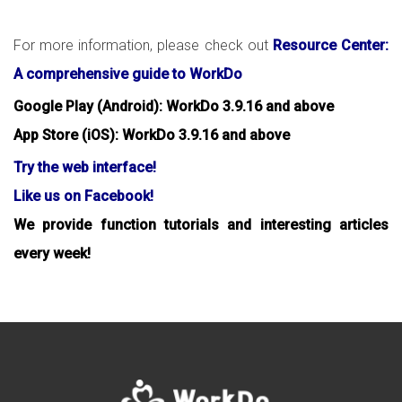
For more information, please check out
Resource Center:
A comprehensive guide to WorkDo
Google Play (Android): WorkDo 3.9.16 and above
App Store (iOS): WorkDo 3.9.16 and above
Try the web interface!
Like us on Facebook!
We provide function tutorials and interesting articles
every week!