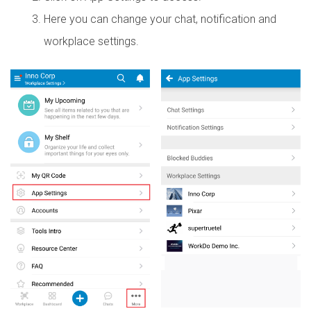
Here you can change your chat, notification and
workplace settings.