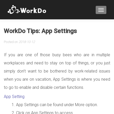
TOGGLE
WorkDo Tips: App Settings
Posted on
2018-10-12
If you are one of those busy bees who are in multiple
workplaces and need to stay on top of things, or you just
simply don’t want to be bothered by work-related issues
when you are on vacation, App Settings is where you need
to go to enable and disable certain functions.
App Setting
App Settings can be found under More option.
Click on App Settings to access.