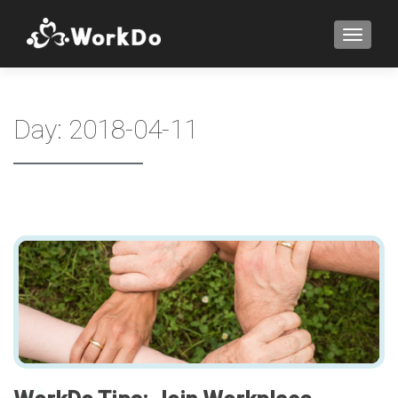
TOGGLE
Day:
2018-04-11