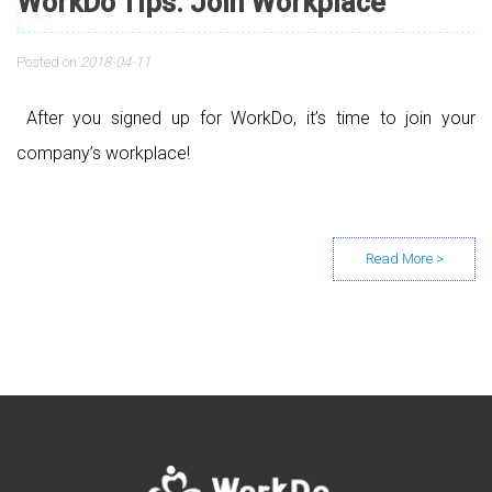
WorkDo Tips: Join Workplace
Posted on
2018-04-11
After you signed up for WorkDo, it’s time to join your
company’s workplace!
Posts navigation