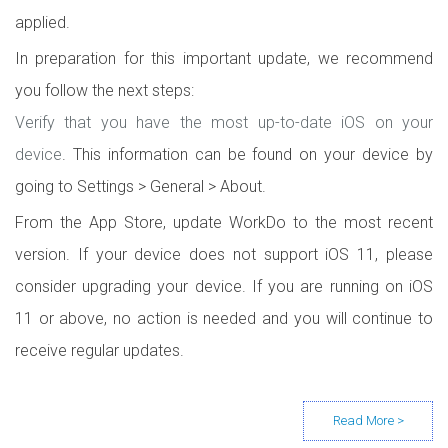
applied.
In preparation for this important update, we recommend
you follow the next steps:
Verify that you have the most up-to-date iOS on your
device
. This information can be found on your device by
going to Settings > General > About.
From the App Store, update WorkDo to the most recent
version. If your device does not support iOS 11, please
consider upgrading your device. If you are running on iOS
11 or above, no action is needed and you will continue to
receive regular updates.