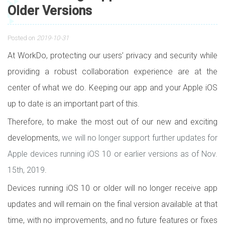
Older Versions
Posted on
2019-10-31
At WorkDo, protecting our users’ privacy and security while
providing a robust collaboration experience are at the
center of what we do. Keeping our app and your Apple iOS
up to date is an important part of this.
Therefore, to make the most out of our new and exciting
developments,
we will no longer support further updates for
Apple devices running iOS 10 or earlier versions as of Nov.
15th, 2019
.
Devices running iOS 10 or older will no longer receive app
updates and will remain on the final version available at that
time, with no improvements, and no future features or fixes