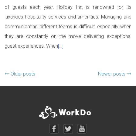
of guests each year, Holiday Inn, is renowned for its
luxurious hospitality services and amenities. Managing and
communicating different teams is difficult, especially when
they are constantly on the move delivering exceptional
guest experiences. When
[…]
Posts navigation
←
Older posts
Newer posts
→