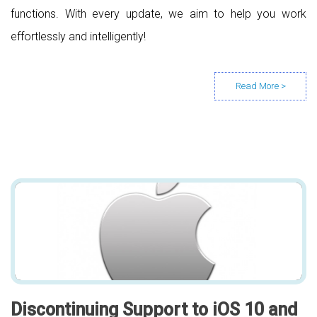
functions. With every update, we aim to help you work
effortlessly and intelligently!
Discontinuing Support to iOS 10 and