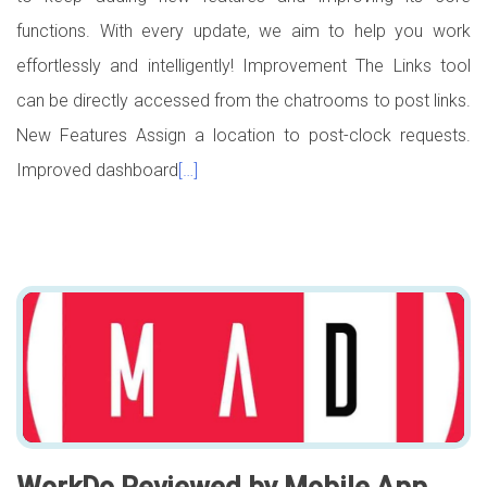
functions. With every update, we aim to help you work
effortlessly and intelligently! Improvement The Links tool
can be directly accessed from the chatrooms to post links.
New Features Assign a location to post-clock requests.
Improved dashboard
[…]