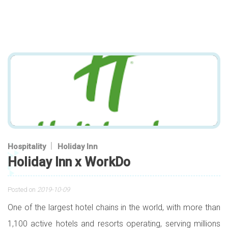
Hospitality
Holiday Inn
Holiday Inn x WorkDo
Posted on
2019-10-09
One of the largest hotel chains in the world, with more than
1,100 active hotels and resorts operating, serving millions