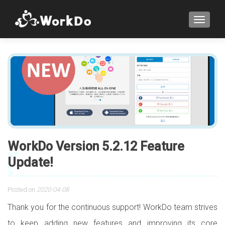
TOGGLE
WorkDo Version 5.2.12 Feature
Update!
Posted on
2020-04-08
Thank you for the continuous support! WorkDo team strives
to keep adding new features and improving its core