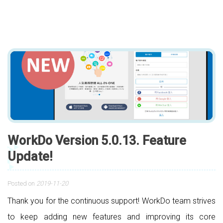
WorkDo Version 5.0.13. Feature
Update!
Posted on
2019-11-20
Thank you for the continuous support! WorkDo team strives
to keep adding new features and improving its core