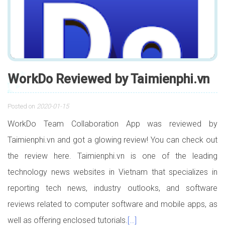
WorkDo Reviewed by Taimienphi.vn
Posted on
2020-01-15
WorkDo Team Collaboration App was reviewed by
Taimienphi.vn and got a glowing review! You can check out
the review here. Taimienphi.vn is one of the leading
technology news websites in Vietnam that specializes in
reporting tech news, industry outlooks, and software
reviews related to computer software and mobile apps, as
well as offering enclosed tutorials.
[…]