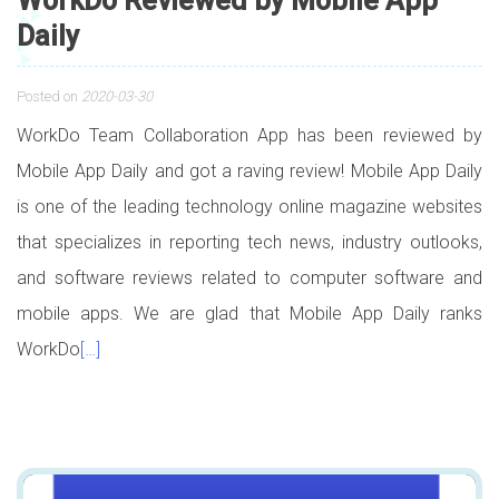
WorkDo Reviewed by Mobile App
Daily
Posted on
2020-03-30
WorkDo Team Collaboration App has been reviewed by
Mobile App Daily and got a raving review! Mobile App Daily
is one of the leading technology online magazine websites
that specializes in reporting tech news, industry outlooks,
and software reviews related to computer software and
mobile apps. We are glad that Mobile App Daily ranks
WorkDo
[…]