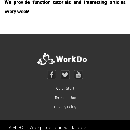
We provide function tutorials and interesting articles
every week!
Quick Start
Terms of Use
Privacy Policy
All-In-One Workplace Teamwork Tools