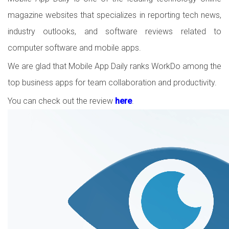
magazine websites that specializes in reporting tech news,
industry outlooks, and software reviews related to
computer software and mobile apps.
We are glad that Mobile App Daily ranks WorkDo among the
top business apps for team collaboration and productivity.
You can check out the review
here
.