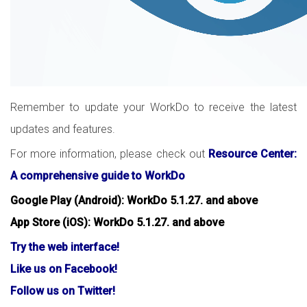
Remember to update your WorkDo to receive the latest
updates and features.
For more information, please check out
Resource Center:
A comprehensive guide to WorkDo
Google Play (Android): WorkDo 5.1.27. and above
App Store (iOS): WorkDo 5.1.27. and above
Try the web interface!
Like us on Facebook!
Follow us on Twitter!