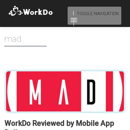
TOGGLE NAVIGATION
mad
WorkDo Reviewed by Mobile App