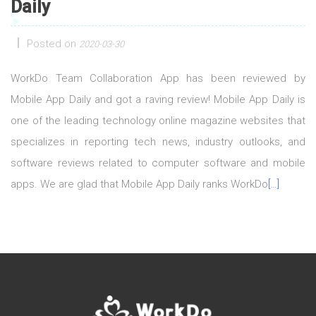
Daily
Posted on
2020-03-30
WorkDo Team Collaboration App has been reviewed by
Mobile App Daily and got a raving review! Mobile App Daily is
one of the leading technology online magazine websites that
specializes in reporting tech news, industry outlooks, and
software reviews related to computer software and mobile
apps. We are glad that Mobile App Daily ranks WorkDo
[…]
Posts navigation