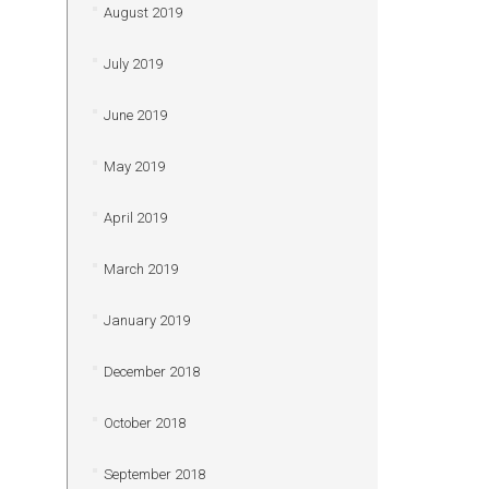
August 2019
July 2019
June 2019
May 2019
April 2019
March 2019
January 2019
December 2018
October 2018
September 2018