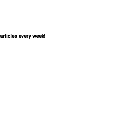
 articles every week!