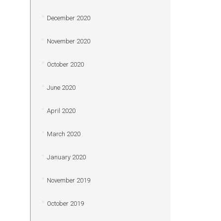
December 2020
November 2020
October 2020
June 2020
April 2020
March 2020
January 2020
November 2019
October 2019