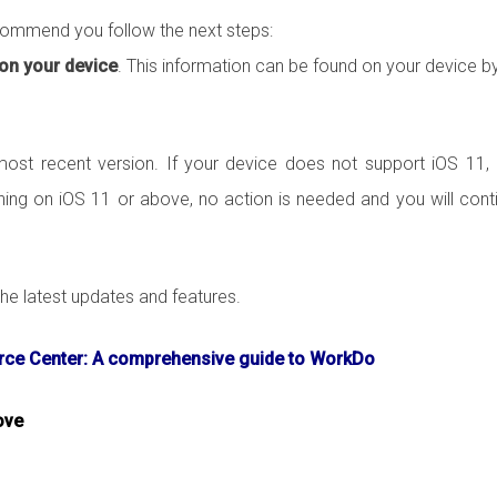
ecommend you follow the next steps:
 on your device
. This information can be found on your device b
st recent version. If your device does not support iOS 11,
ning on iOS 11 or above, no action is needed and you will cont
e latest updates and features.
ce Center: A comprehensive guide to WorkDo
ove