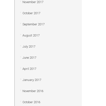
November 2017
October 2017
September 2017
August 2017
July 2017
June 2017
April 2017
January 2017
November 2016
October 2016