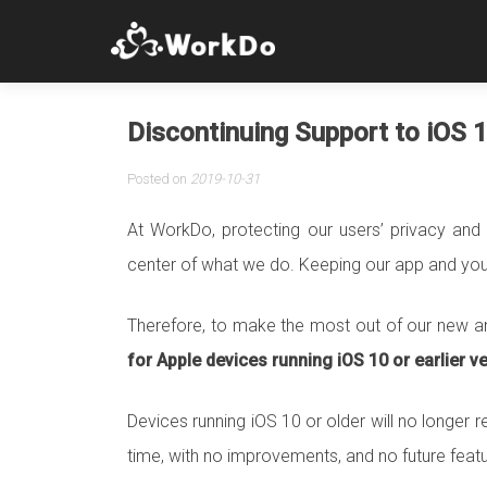
Discontinuing Support to iOS 
Posted on
2019-10-31
At WorkDo, protecting our users’ privacy and 
center of what we do. Keeping our app and your 
Therefore, to make the most out of our new a
for Apple devices running iOS 10 or earlier v
Devices running iOS 10 or older will no longer r
time, with no improvements, and no future featu