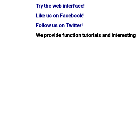
Try the web interface!
Like us on Facebook!
Follow us on Twitter!
We provide function tutorials and interesting