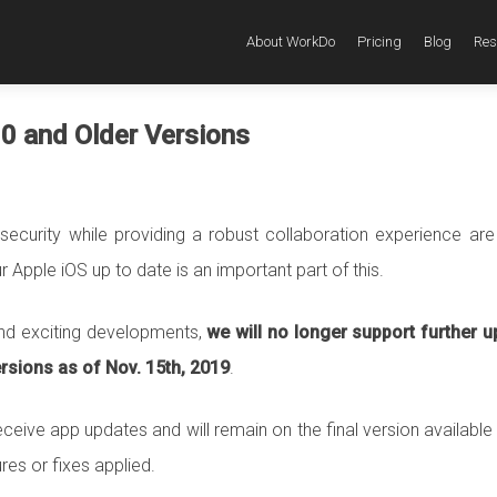
About WorkDo
Pricing
Blog
Res
10 and Older Versions
security while providing a robust collaboration experience are
Apple iOS up to date is an important part of this.
nd exciting developments,
we will no longer support further 
ersions as of Nov. 15th, 2019
.
eceive app updates and will remain on the final version available 
res or fixes applied.