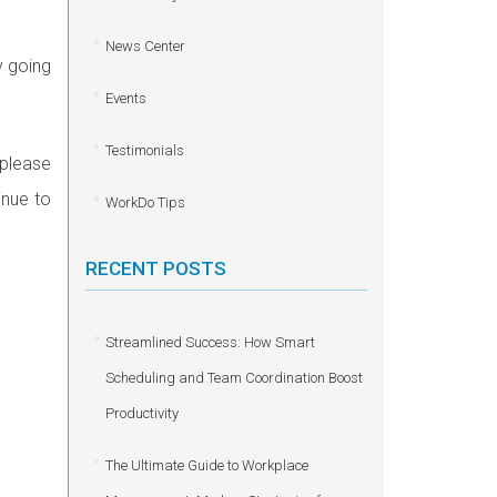
News Center
y going
Events
Testimonials
 please
inue to
WorkDo Tips
RECENT POSTS
Streamlined Success: How Smart
Scheduling and Team Coordination Boost
Productivity
The Ultimate Guide to Workplace