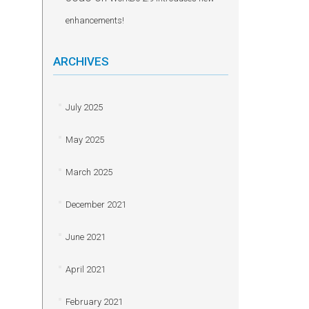
enhancements!
ARCHIVES
July 2025
May 2025
March 2025
December 2021
June 2021
April 2021
February 2021