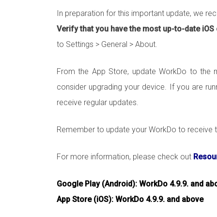
In preparation for this important update, we r
Verify that you have the most up-to-date iOS
to Settings > General > About.
From the App Store, update WorkDo to the mo
consider upgrading your device. If you are run
receive regular updates.
Remember to update your WorkDo to receive th
For more information, please check out
Resour
Google Play (Android): WorkDo 4.9.9. and ab
App Store (iOS): WorkDo 4.9.9. and above