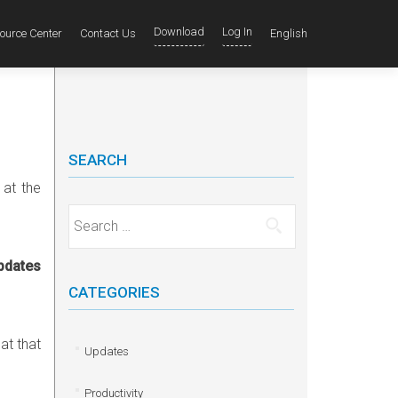
Download
Log In
ource Center
Contact Us
English
SEARCH
 at the
Search for:
updates
CATEGORIES
at that
Updates
Productivity