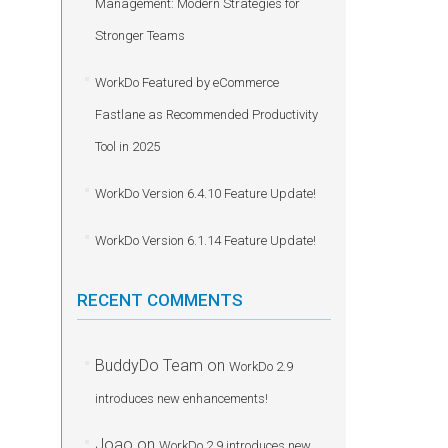
Management: Modern Strategies for
Stronger Teams
WorkDo Featured by eCommerce
Fastlane as Recommended Productivity
Tool in 2025
WorkDo Version 6.4.10 Feature Update!
WorkDo Version 6.1.14 Feature Update!
RECENT COMMENTS
BuddyDo Team
on
WorkDo 2.9
introduces new enhancements!
Joao
on
WorkDo 2.9 introduces new