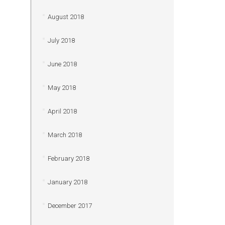
August 2018
July 2018
June 2018
May 2018
April 2018
March 2018
February 2018
January 2018
December 2017