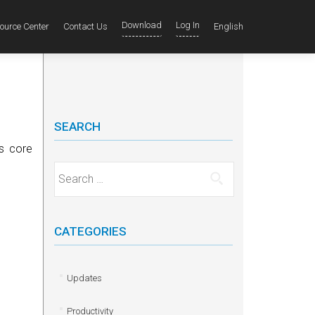
Download
Log In
ource Center
Contact Us
English
SEARCH
ts core
Search for:
CATEGORIES
Updates
Productivity