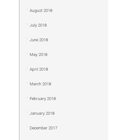
August 2018
July 2018
June 2018
May 2018
April 2018
March 2018
February 2018
January 2018
December 2017