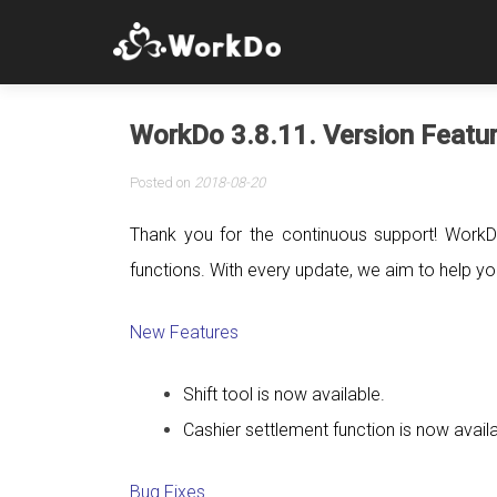
WorkDo 3.8.11. Version Featu
Posted on
2018-08-20
Thank you for the continuous support! WorkD
functions. With every update, we aim to help you 
New Features
Shift tool is now available.
Cashier settlement function is now avail
Bug Fixes