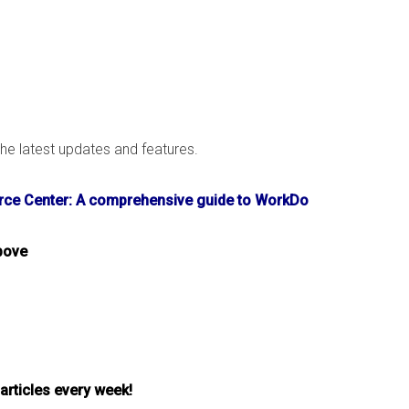
e latest updates and features.
ce Center: A comprehensive guide to WorkDo
bove
 articles every week!