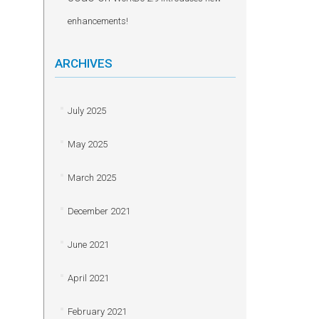
enhancements!
ARCHIVES
July 2025
May 2025
March 2025
December 2021
June 2021
April 2021
February 2021