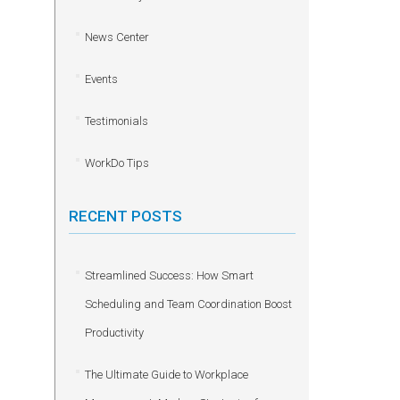
News Center
Events
Testimonials
WorkDo Tips
RECENT POSTS
Streamlined Success: How Smart
Scheduling and Team Coordination Boost
Productivity
The Ultimate Guide to Workplace