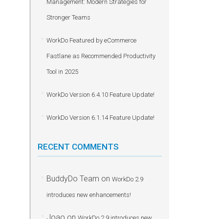
Management: Modern Strategies for
Stronger Teams
WorkDo Featured by eCommerce
Fastlane as Recommended Productivity
Tool in 2025
WorkDo Version 6.4.10 Feature Update!
WorkDo Version 6.1.14 Feature Update!
RECENT COMMENTS
BuddyDo Team
on
WorkDo 2.9
introduces new enhancements!
Joao
on
WorkDo 2.9 introduces new