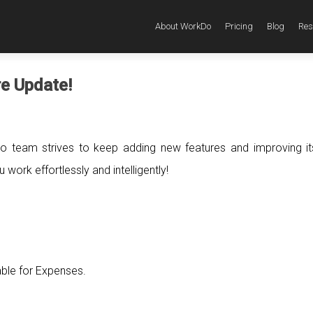
About WorkDo
Pricing
Blog
Res
re Update!
o team strives to keep adding new features and improving i
work effortlessly and intelligently!
able for Expenses.