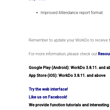
Improved Attendance report format.
Remember to update your WorkDo to receive th
For more information, please check out
Resour
Google Play (Android): WorkDo 3.8.11. and a
App Store (iOS): WorkDo 3.8.11. and above
Try the web interface!
Like us on Facebook!
We provide function tutorials and interesting