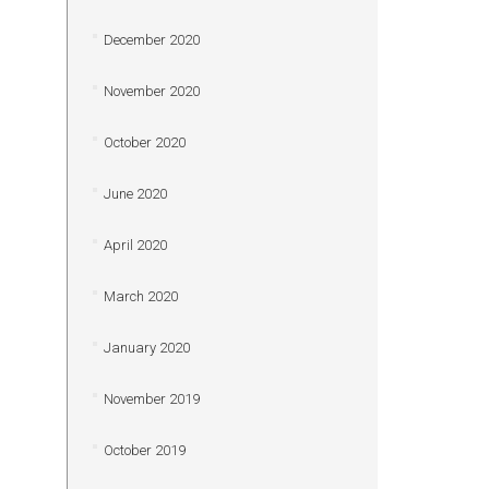
December 2020
November 2020
October 2020
June 2020
April 2020
March 2020
January 2020
November 2019
October 2019