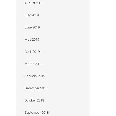
August 2019
July 2019
June 2019
May 2019
April 2019
March 2019
January 2019
December 2018
October 2018
September 2018