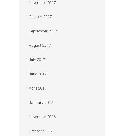
November 2017
October 2017
September 2017
August 2017
July 2017
June 2017
April 2017
January 2017
November 2016
October 2016