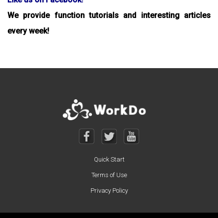
We provide function tutorials and interesting articles
every week!
Quick Start
Terms of Use
Privacy Policy