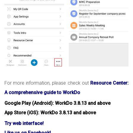
For more information, please check out
Resource Center:
A comprehensive guide to WorkDo
Google Play (Android): WorkDo 3.8.13 and above
App Store (iOS): WorkDo 3.8.13 and above
Try web interface!
Like us on Facebook!