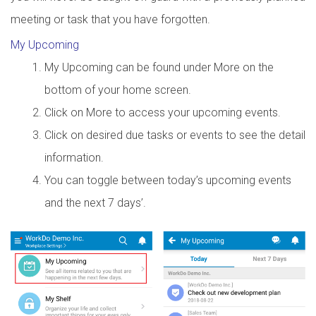
meeting or task that you have forgotten.
My Upcoming
My Upcoming can be found under More on the
bottom of your home screen.
Click on More to access your upcoming events.
Click on desired due tasks or events to see the detail
information.
You can toggle between today’s upcoming events
and the next 7 days’.