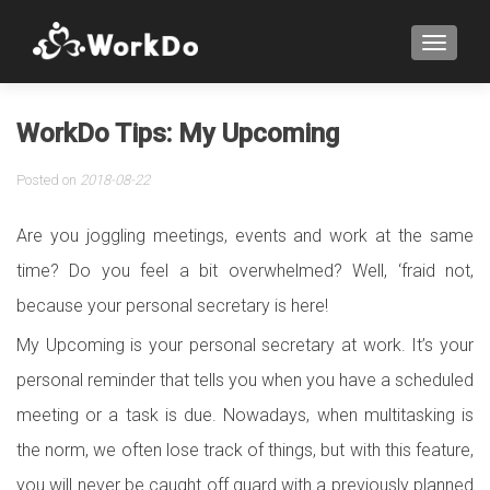
TOGGLE
WorkDo Tips: My Upcoming
Posted on
2018-08-22
Are you joggling meetings, events and work at the same
time? Do you feel a bit overwhelmed? Well, ‘fraid not,
because your personal secretary is here!
My Upcoming is your personal secretary at work. It’s your
personal reminder that tells you when you have a scheduled
meeting or a task is due. Nowadays, when multitasking is
the norm, we often lose track of things, but with this feature,
you will never be caught off guard with a previously planned