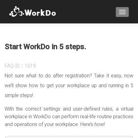
TOGGLE
Start WorkDo in 5 steps.
FAQ-ID：1019
Not sure what to do after registration? Take it easy, now
we’ll show how to get your workplace up and running in 5
simple steps!
With the correct settings and user-defined rules, a virtual
workplace in WorkDo can perform real-life routine practices
and operations of your workplace. Here’s how!