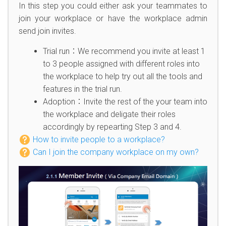
In this step you could either ask your teammates to
join your workplace or have the workplace admin
send join invites.
Trial run：We recommend you invite at least 1
to 3 people assigned with different roles into
the workplace to help try out all the tools and
features in the trial run.
Adoption：Invite the rest of the your team into
the workplace and deligate their roles
accordingly by repearting Step 3 and 4.
How to invite people to a workplace?
Can I join the company workplace on my own?