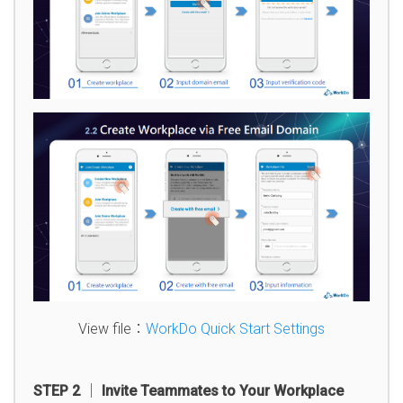
View file：
WorkDo Quick Start Settings
STEP 2 │ Invite Teammates to Your Workplace