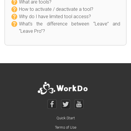
What are tools?
How to activate / deactivate a tool?
Why do I have limited tool access?
What’s the difference between “Leave” and
“Leave Pro”?
Quick Start
Terms of Use