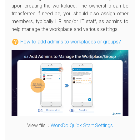
upon creating the workplace. The ownership can be
transferred if need be, you should also assign other
members, typically HR and/or IT staff, as admins to
help manage the workplace and various settings.
How to add admins to workplaces or groups?
View file：
WorkDo Quick Start Settings