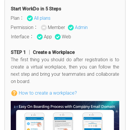
Start WorkDo in 5 Steps
Plan：
All plans
Permission：
Member
Admin
Interface：
App
Web
STEP 1 │ Create a Workplace
The first thing you should do after registration is to
create a virtual workplace, then you can follow the
next step and bring your teammates and collaborate
on board.
How to create a workplace?