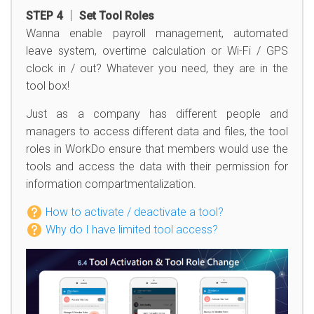
STEP 4 │ Set Tool Roles
Wanna enable payroll management, automated
leave system, overtime calculation or Wi-Fi / GPS
clock in / out? Whatever you need, they are in the
tool box!
Just as a company has different people and
managers to access different data and files, the tool
roles in WorkDo ensure that members would use the
tools and access the data with their permission for
information compartmentalization.
How to activate / deactivate a tool?
Why do I have limited tool access?