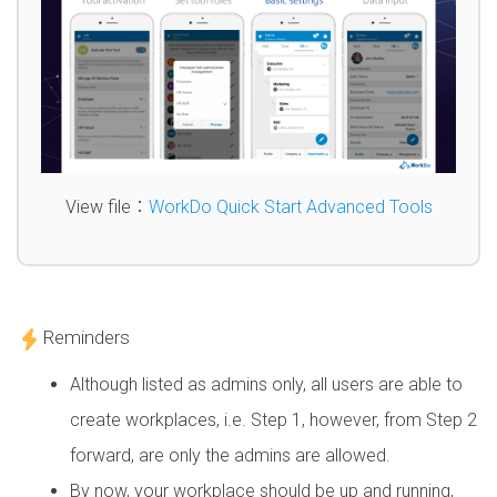
View file：
WorkDo Quick Start Advanced Tools
Reminders
Although listed as admins only, all users are able to
create workplaces, i.e. Step 1, however, from Step 2
forward, are only the admins are allowed.
By now, your workplace should be up and running,