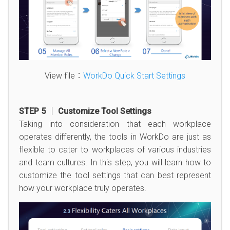
View file：
WorkDo Quick Start Settings
STEP 5 │ Customize Tool Settings
Taking into consideration that each workplace
operates differently, the tools in WorkDo are just as
flexible to cater to workplaces of various industries
and team cultures. In this step, you will learn how to
customize the tool settings that can best represent
how your workplace truly operates.