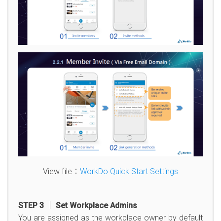
View file：
WorkDo Quick Start Settings
STEP 3 │ Set Workplace Admins
You are assigned as the workplace owner by default