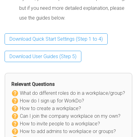
but if you need more detailed explanation, please
use the guides below.
Download Quick Start Settings (Step 1 to 4)
Download User Guides (Step 5)
Relevant Questions
What do different roles do in a workplace/group?
How do I sign up for WorkDo?
How to create a workplace?
Can I join the company workplace on my own?
How to invite people to a workplace?
How to add admins to workplace or groups?