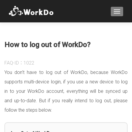
TOGGLE
How to log out of WorkDo?
FAQ-ID：1022
You don’t have to log out of WorkDo, because WorkDo
supports multi-device login, if you use a new device to log
in to your WorkDo account, everything will be synced up
and up-to-date. But if you really intend to log out, please
follow the steps below.