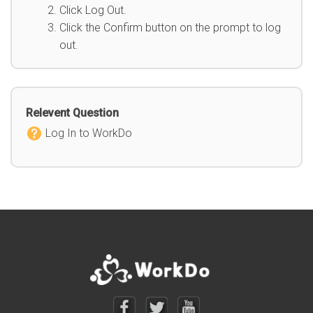
Click Log Out.
Click the Confirm button on the prompt to log
out.
Relevent Question
Log In to WorkDo