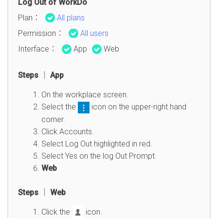
Log Out of WorkDo
Plan：
All plans
Permission：
All users
Interface：
App
Web
Steps │ App
On the workplace screen.
Select the
icon on the upper-right hand
corner.
Click Accounts.
Select Log Out highlighted in red.
Select Yes on the log Out Prompt.
Web
Steps │ Web
Click the
icon.