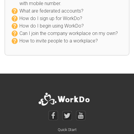
with mobile number.
What are federated accounts?
How do I sign up for WorkDo?
How do I begin using WorkDo?
Can I join the company workplace on my own?
How to invite people to a workplace?
Quick Start