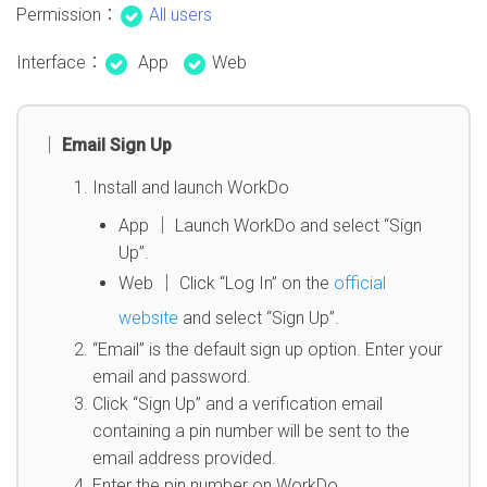
Permission：
All users
Interface：
App
Web
│ Email Sign Up
Install and launch WorkDo
App │ Launch WorkDo and select “Sign
Up”.
Web │ Click “Log In” on the
official
website
and select “Sign Up”.
“Email” is the default sign up option. Enter your
email and password.
Click “Sign Up” and a verification email
containing a pin number will be sent to the
email address provided.
Enter the pin number on WorkDo.