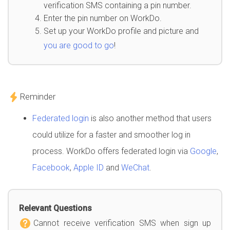
verification SMS containing a pin number.
Enter the pin number on WorkDo.
Set up your WorkDo profile and picture and
you are good to go
!
Reminder
Federated login
is also another method that users
could utilize for a faster and smoother log in
process. WorkDo offers federated login via
Google
,
Facebook
,
Apple ID
and
WeChat
.
Relevant Questions
Cannot receive verification SMS when sign up