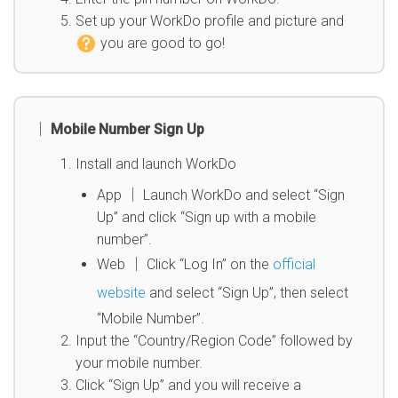
Set up your WorkDo profile and picture and
you are good to go
!
│ Mobile Number Sign Up
Install and launch WorkDo
App │ Launch WorkDo and select “Sign
Up” and click “Sign up with a mobile
number”.
Web │ Click “Log In” on the
official
website
and select “Sign Up”, then select
“Mobile Number”.
Input the “Country/Region Code” followed by
your mobile number.
Click “Sign Up” and you will receive a