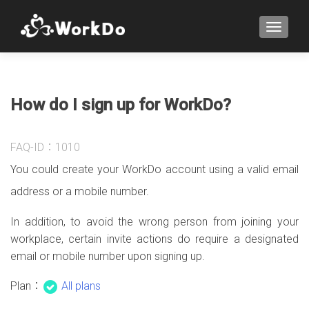
TOGGLE
How do I sign up for WorkDo?
FAQ-ID：1010
You could create your WorkDo account using a valid email
address or a mobile number.
In addition, to avoid the wrong person from joining your
workplace, certain invite actions do require a designated
email or mobile number upon signing up.
Plan：
All plans