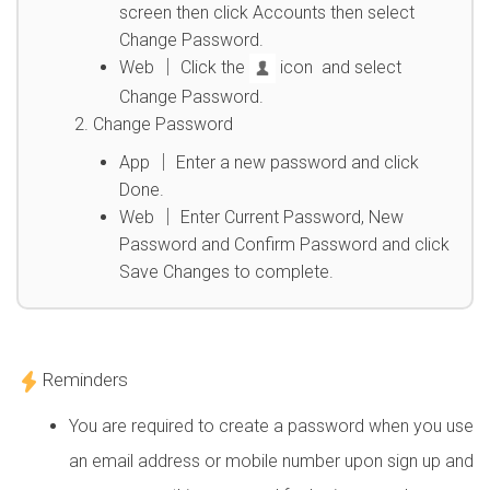
screen then click Accounts then select
Change Password.
Web │ Click the
icon and select
Change Password.
Change Password
App │ Enter a new password and click
Done.
Web │ Enter Current Password, New
Password and Confirm Password and click
Save Changes to complete.
Reminders
You are required to create a password when you use
an email address or mobile number upon sign up and