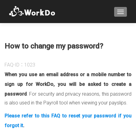
TOGGLE
How to change my password?
FAQ-ID：1023
When you use an email address or a mobile number to
sign up for WorkDo, you will be asked to create a
password
. For security and privacy reasons, this password
is also used in the Payroll tool when viewing your payslips.
Please refer to this FAQ to reset your password if you
forgot it
.