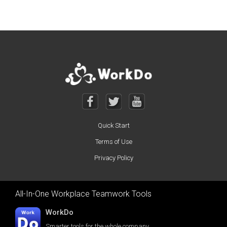
Quick Start
Terms of Use
Privacy Policy
All-In-One Workplace Teamwork Tools
WorkDo
Smarter tools for the whole company