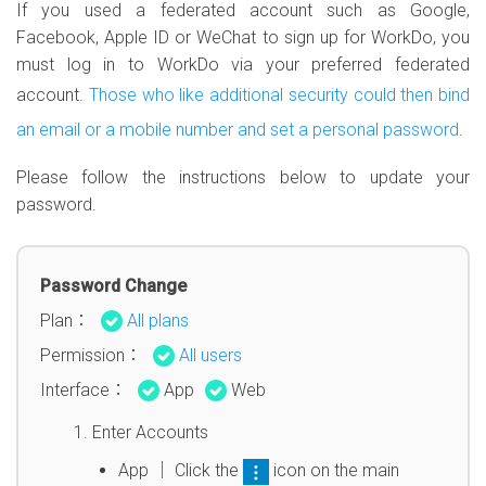
If you used a federated account such as Google,
Facebook, Apple ID or WeChat to sign up for WorkDo, you
must log in to WorkDo via your preferred federated
account.
Those who like additional security could then bind
an email or a mobile number and set a personal password
.
Please follow the instructions below to update your
password.
Password Change
Plan：
All plans
Permission：
All users
Interface：
App
Web
Enter Accounts
App │ Click the
icon on the main