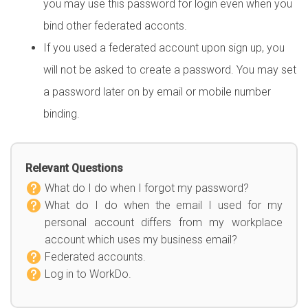
you may use this password for login even when you
bind other federated acconts.
If you used a federated account upon sign up, you
will not be asked to create a password. You may set
a password later on by email or mobile number
binding.
Relevant Questions
What do I do when I forgot my password?
What do I do when the email I used for my
personal account differs from my workplace
account which uses my business email?
Federated accounts.
Log in to WorkDo.