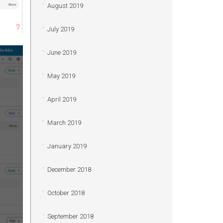
August 2019
July 2019
June 2019
May 2019
April 2019
March 2019
January 2019
December 2018
October 2018
September 2018