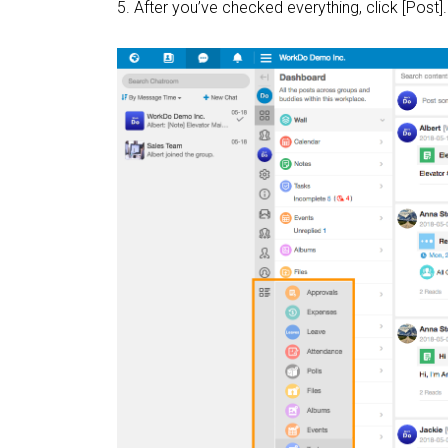
5. After you’ve checked everything, click [Post].