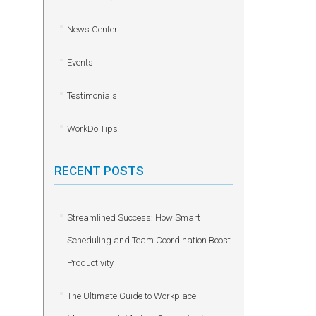
.
News Center
Events
Testimonials
WorkDo Tips
RECENT POSTS
Streamlined Success: How Smart
Scheduling and Team Coordination Boost
Productivity
The Ultimate Guide to Workplace