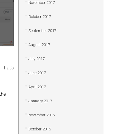
November 2017
October 2017
September 2017
August 2017
July 2017
 That’s
June 2017
April 2017
the
January 2017
November 2016
October 2016