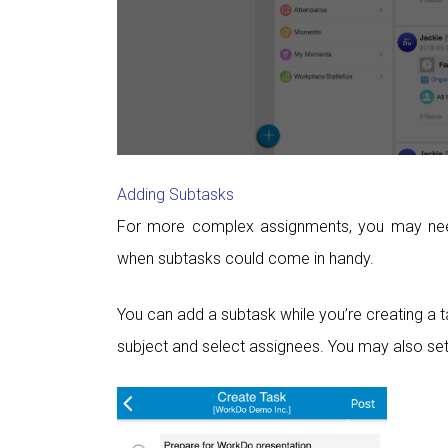
Adding Subtasks
For more complex assignments, you may need 
when subtasks could come in handy.
You can add a subtask while you’re creating a ta
subject and select assignees. You may also set