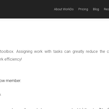
About WorkDo
Pricing
Blog
Res
toolbox. Assigning work with tasks can greatly reduce the c
k efficiency!
ellow member.
.