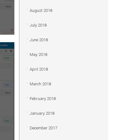
August 2018
July 2018
June 2018
May 2018
April 2018
March 2018
February 2018
January 2018
December 2017