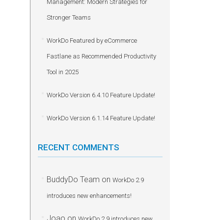
Management: Modern Strategies for
Stronger Teams
WorkDo Featured by eCommerce
Fastlane as Recommended Productivity
Tool in 2025
WorkDo Version 6.4.10 Feature Update!
WorkDo Version 6.1.14 Feature Update!
RECENT COMMENTS
BuddyDo Team
on
WorkDo 2.9
introduces new enhancements!
Joao
on
WorkDo 2.9 introduces new