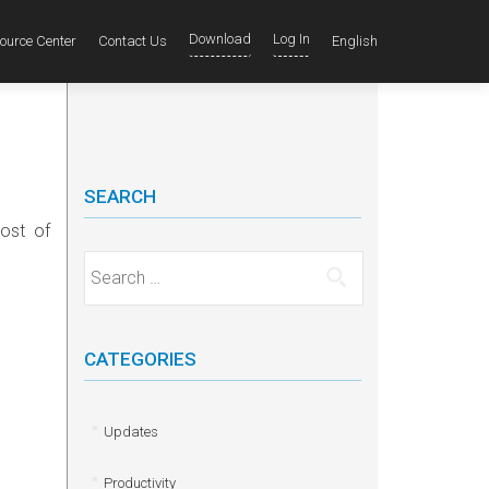
Download
Log In
ource Center
Contact Us
English
SEARCH
ost of
Search for:
CATEGORIES
Updates
Productivity