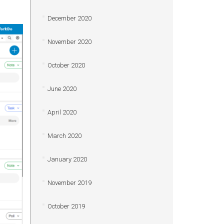
December 2020
November 2020
October 2020
June 2020
April 2020
March 2020
January 2020
November 2019
October 2019