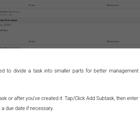
to divide a task into smaller parts for better management.
sk or after you’ve created it. Tap/Click Add Subtask, then enter 
 a due date if necessary.