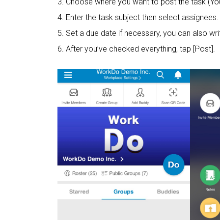
3. Choose where you want to post the task (You
4. Enter the task subject then select assignees.
5. Set a due date if necessary, you can also wri
6. After you’ve checked everything, tap [Post].