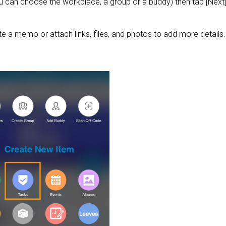
 can choose the workplace, a group or a buddy) then tap [Next]
te a memo or attach links, files, and photos to add more details.