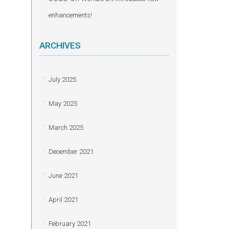
enhancements!
ARCHIVES
July 2025
May 2025
March 2025
December 2021
June 2021
April 2021
February 2021