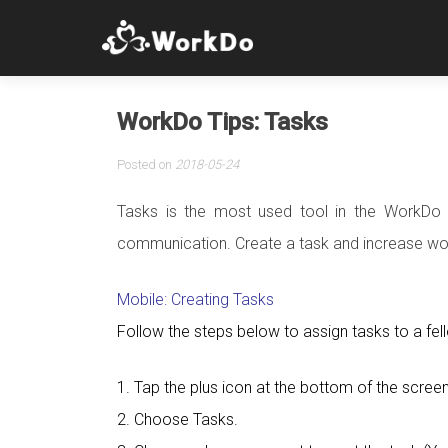
WorkDo Tips: Tasks
Posted on
2018-05-24
Tasks is the most used tool in the WorkDo 
communication. Create a task and increase wor
Mobile: Creating Tasks
Follow the steps below to assign tasks to a f
1. Tap the plus icon at the bottom of the screen
2. Choose Tasks.