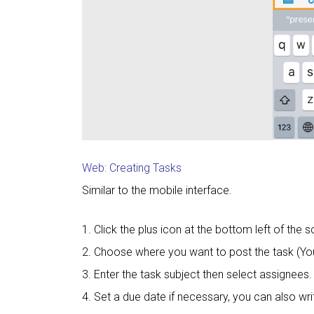
Web: Creating Tasks
Similar to the mobile interface.
1. Click the plus icon at the bottom left of the s
2. Choose where you want to post the task (Yo
3. Enter the task subject then select assignees.
4. Set a due date if necessary, you can also wri