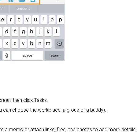
creen, then click Tasks.
u can choose the workplace, a group or a buddy).
te a memo or attach links, files, and photos to add more details.