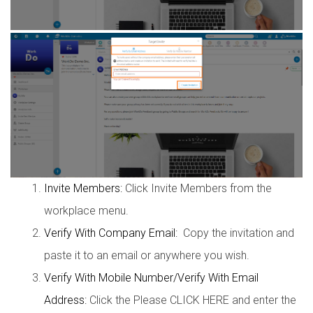
Invite Members:
Click Invite Members from the
workplace menu.
Verify With Company Email:
Copy the invitation and
paste it to an email or anywhere you wish.
Verify With Mobile Number/Verify With Email
Address:
Click the Please CLICK HERE and enter the