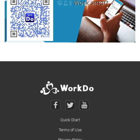
Quick Start
Terms of Use
Privacy Policy