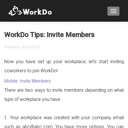
TOGGLE
WorkDo Tips: Invite Members
Posted on
2018-03-29
Now you have set up your workplace, let’s start inviting
coworkers to join WorkDo!
Mobile: Invite Members
There are two ways to invite members depending on what
type of workplace you have.
1. Your workplace was created with your company email
such as abc@abc.com: You have more options. You can