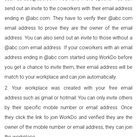
send out an invite to the coworkers with their email address
ending in @abc.com. They have to verify their @abc.com
email address to prove they are the owner of the email
address. You can also send out an invite to those without a
@abc.com email address. If your coworkers with an email
address ending in @abc.com started using WorkDo before
you get a chance to invite them, their email address will be
match to your workplace and can join automatically.
2. Your workplace was created with your free email
address such as gmail or hotmail: You can only invite others
by their specific mobile number or email address. Once
they click the link to join WorkDo and verified they are the
owner of the mobile number or email address, they can join
the workplace.