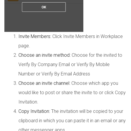
Invite Members:
Click Invite Members in Workplace
page.
Choose an invite method:
Choose for the invited to
Verify By Company Email or Verify By Mobile
Number or Verify By Email Address
Choose an invite channel:
Choose which app you
would like to post or share the invite to or click Copy
Invitation.
Copy Invitation:
The invitation will be copied to your
clipboard in which you can paste it in an email or any
other messenger apps.