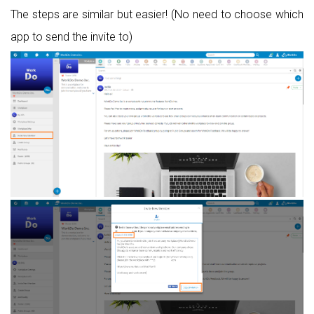
The steps are similar but easier! (No need to choose which
app to send the invite to)