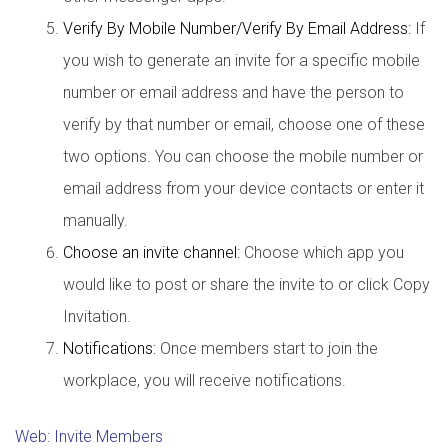
Verify By Mobile Number/Verify By Email Address:
If
you wish to generate an invite for a specific mobile
number or email address and have the person to
verify by that number or email, choose one of these
two options. You can choose the mobile number or
email address from your device contacts or enter it
manually.
Choose an invite channel:
Choose which app you
would like to post or share the invite to or click Copy
Invitation.
Notifications:
Once members start to join the
workplace, you will receive notifications.
Web: Invite Members