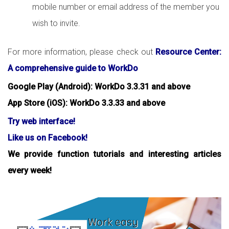
mobile number or email address of the member you
wish to invite.
For more information, please check out
Resource Center:
A comprehensive guide to WorkDo
Google Play (Android): WorkDo 3.3.31 and above
App Store (iOS): WorkDo 3.3.33 and above
Try web interface!
Like us on Facebook!
We provide function tutorials and interesting articles
every week!