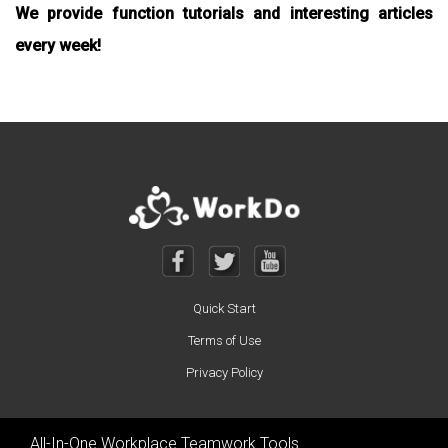
We provide function tutorials and interesting articles
every week!
Quick Start
Terms of Use
Privacy Policy
All-In-One Workplace Teamwork Tools