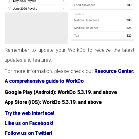
Remember to update your WorkDo to receive the latest
updates and features.
For more information, please check out
Resource Center:
A comprehensive guide to WorkDo
Google Play (Android): WorkDo 5.3.19. and above
App Store (iOS): WorkDo 5.3.19. and above
Try the web interface!
Like us on Facebook!
Follow us on Twitter!