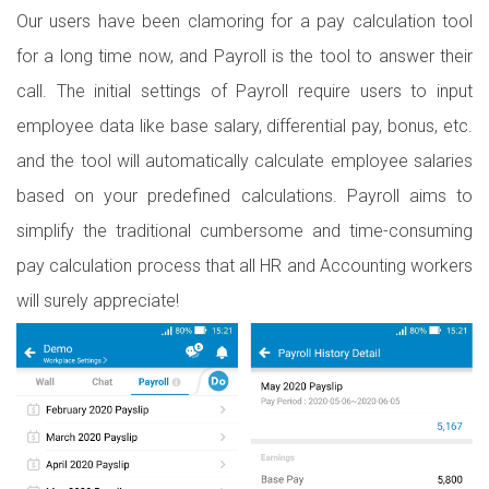
Our users have been clamoring for a pay calculation tool
for a long time now, and Payroll is the tool to answer their
call. The initial settings of Payroll require users to input
employee data like base salary, differential pay, bonus, etc.
and the tool will automatically calculate employee salaries
based on your predefined calculations. Payroll aims to
simplify the traditional cumbersome and time-consuming
pay calculation process that all HR and Accounting workers
will surely appreciate!