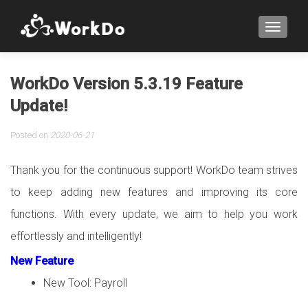
TOGGLE
WorkDo Version 5.3.19 Feature
Update!
Posted on
2020-06-21
Thank you for the continuous support! WorkDo team strives
to keep adding new features and improving its core
functions. With every update, we aim to help you work
effortlessly and intelligently!
New Feature
New Tool: Payroll