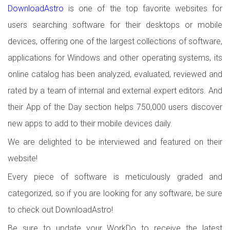
DownloadAstro
is one of the top favorite websites for
users searching software for their desktops or mobile
devices, offering one of the largest collections of software,
applications for Windows and other operating systems, its
online catalog has been analyzed, evaluated, reviewed and
rated by a team of internal and external expert editors. And
their App of the Day section helps 750,000 users discover
new apps to add to their mobile devices daily.
We are delighted to be interviewed and featured on their
website!
Every piece of software is meticulously graded and
categorized, so if you are looking for any software, be sure
to check out DownloadAstro!
Be sure to update your WorkDo to receive the latest