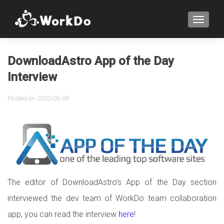
TOGGLE
DownloadAstro App of the Day
Interview
Posted on
2020-06-08
The editor of DownloadAstro’s App of the Day section
interviewed the dev team of WorkDo team collaboration
app, you can read the interview
here
!