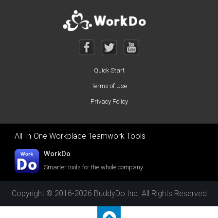
Quick Start
Terms of Use
Privacy Policy
All-In-One Workplace Teamwork Tools
WorkDo
Smarter tools for the whole company
Copyright © 2016-2026 BuddyDo Inc. All Rights Reserved