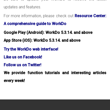
updates and features.
For more information, please check out
Resource Center:
A comprehensive guide to WorkDo
Google Play (Android): WorkDo 5.3.14. and above
App Store (iOS): WorkDo 5.3.14. and above
Try the WorkDo web interface!
Like us on Facebook!
Follow us on Twitter!
We provide function tutorials and interesting articles
every week!