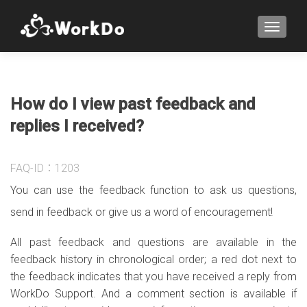
TOGGLE
How do I view past feedback and
replies I received?
FAQ-ID：1203
You can use the feedback function to ask us questions,
send in feedback or give us a word of encouragement!
All past feedback and questions are available in the
feedback history in chronological order; a red dot next to
the feedback indicates that you have received a reply from
WorkDo Support. And a comment section is available if