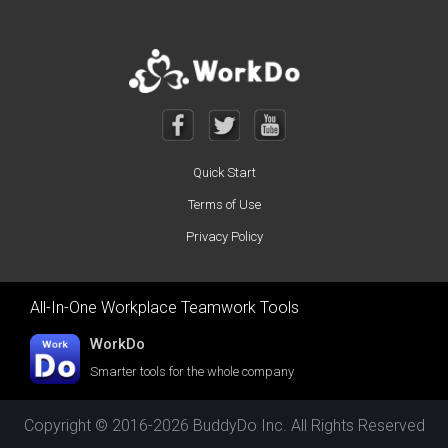
Quick Start
Terms of Use
Privacy Policy
All-In-One Workplace Teamwork Tools
WorkDo
Smarter tools for the whole company
Copyright © 2016-2026 BuddyDo Inc. All Rights Reserved