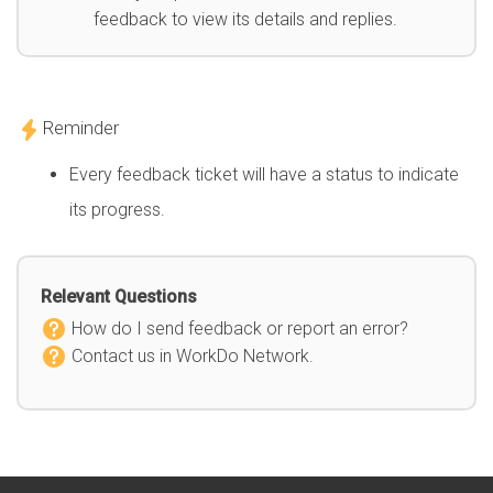
feedback to view its details and replies.
Reminder
Every feedback ticket will have a status to indicate
its progress.
Relevant Questions
How do I send feedback or report an error?
Contact us in WorkDo Network.