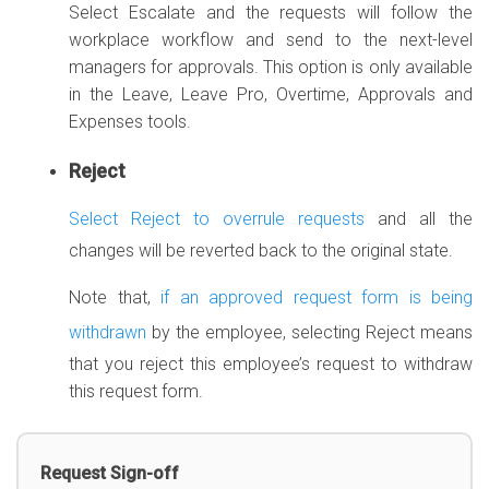
Select Escalate and the requests will follow the
workplace workflow and send to the next-level
managers for approvals. This option is only available
in the Leave, Leave Pro, Overtime, Approvals and
Expenses tools.
Reject
Select Reject to overrule requests
and all the
changes will be reverted back to the original state.
Note that,
if an approved request form is being
withdrawn
by the employee, selecting Reject means
that you reject this employee’s request to withdraw
this request form.
Request Sign-off