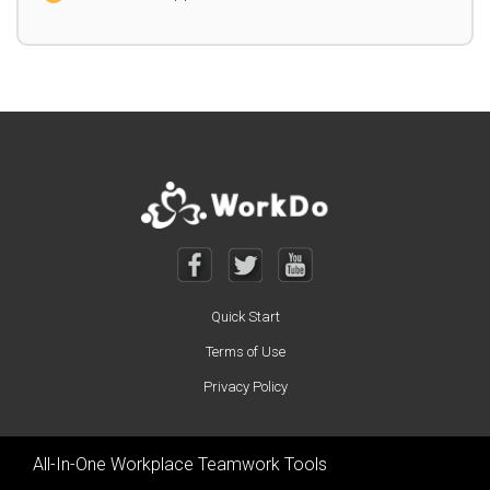
Quick Start
Terms of Use
Privacy Policy
All-In-One Workplace Teamwork Tools