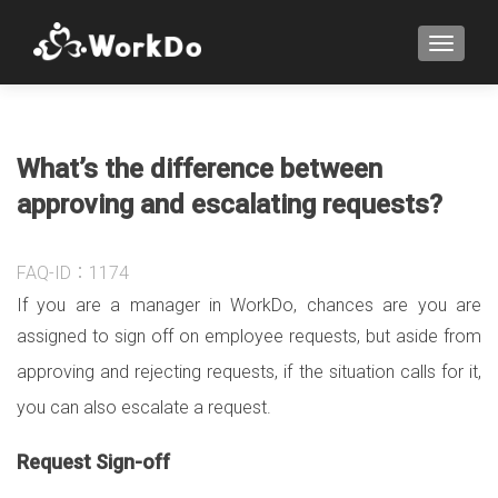
TOGGLE
What’s the difference between
approving and escalating requests?
FAQ-ID：1174
If you are a manager in WorkDo, chances are you are
assigned to sign off on employee requests, but
aside from
approving and rejecting requests, if the situation calls for it,
you can also escalate a request.
Request Sign-off