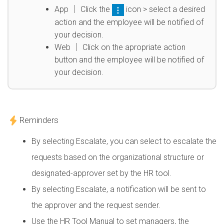
App │ Click the
icon > select a desired
action and the employee will be notified of
your decision.
Web │ Click on the apropriate action
button and the employee will be notified of
your decision.
Reminders
By selecting Escalate, you can select to escalate the
requests based on the organizational structure or
designated-approver set by the HR tool.
By selecting Escalate, a notification will be sent to
the approver and the request sender.
Use the HR Tool Manual to set managers, the