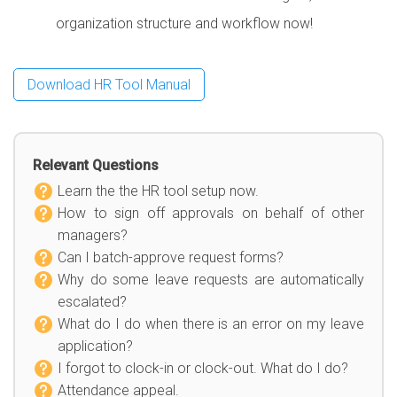
organization structure and workflow now!
Download HR Tool Manual
Relevant Questions
Learn the the HR tool setup now.
How to sign off approvals on behalf of other
managers?
Can I batch-approve request forms?
Why do some leave requests are automatically
escalated?
What do I do when there is an error on my leave
application?
I forgot to clock-in or clock-out. What do I do?
Attendance appeal.