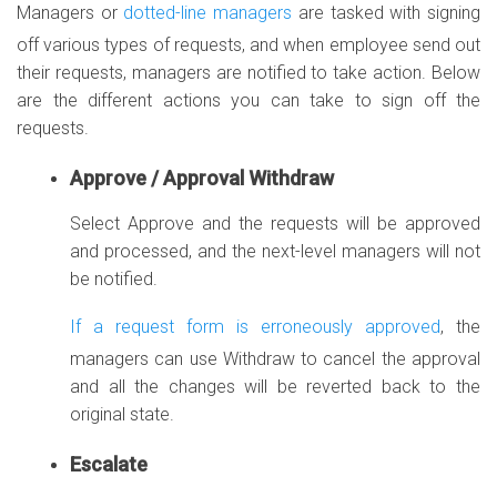
Managers or
dotted-line managers
are tasked with signing
off various types of requests, and when employee send out
their requests, managers are notified to take action. Below
are the different actions you can take to sign off the
requests.
Approve / Approval Withdraw
Select Approve and the requests will be approved
and processed, and the next-level managers will not
be notified.
If a request form is erroneously approved
, the
managers can use Withdraw to cancel the approval
and all the changes will be reverted back to the
original state.
Escalate