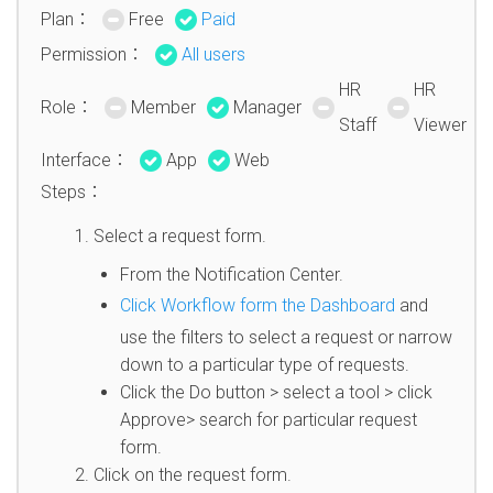
Plan：
Free
Paid
Permission：
All users
HR
HR
Role：
Member
Manager
Staff
Viewer
Interface：
App
Web
Steps：
Select a request form.
From the Notification Center.
Click Workflow form the Dashboard
and
use the filters to select a request or narrow
down to a particular type of requests.
Click the Do button > select a tool > click
Approve> search for particular request
form.
Click on the request form.