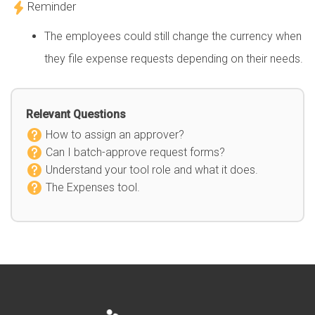
Reminder
The employees could still change the currency when
they file expense requests depending on their needs.
Relevant Questions
How to assign an approver?
Can I batch-approve request forms?
Understand your tool role and what it does.
The Expenses tool.