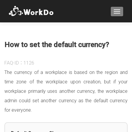
TOGGLE
How to set the default currency?
FAQ-ID：1126
The currency of a workplace is based on the region and
time zone of the workplace upon creation, but if your
workplace primarily uses another currency, the workplace
admin could set another currency as the default currency
for everyone.