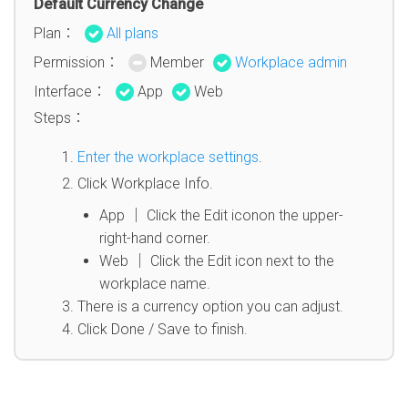
Default Currency Change
Plan：
All plans
Permission：
Member
Workplace admin
Interface：
App
Web
Steps：
Enter the workplace settings
.
Click Workplace Info.
App │ Click the Edit iconon the upper-
right-hand corner.
Web │ Click the Edit icon next to the
workplace name.
There is a currency option you can adjust.
Click Done / Save to finish.