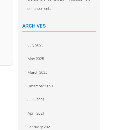
enhancements!
ARCHIVES
July 2025
May 2025
March 2025
December 2021
June 2021
April 2021
February 2021