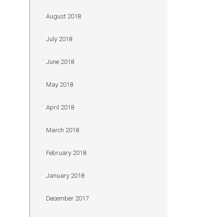
August 2018
July 2018
June 2018
May 2018
April 2018
March 2018
February 2018
January 2018
December 2017