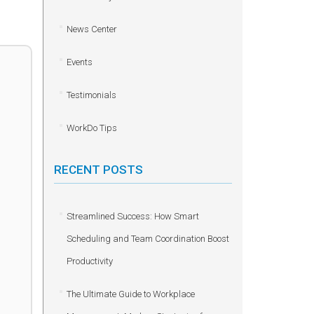
News Center
Events
Testimonials
WorkDo Tips
RECENT POSTS
Streamlined Success: How Smart
Scheduling and Team Coordination Boost
Productivity
The Ultimate Guide to Workplace