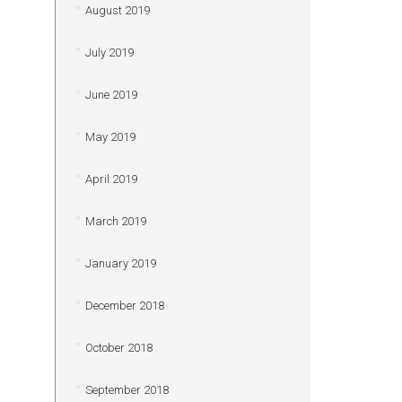
August 2019
July 2019
June 2019
May 2019
April 2019
March 2019
January 2019
December 2018
October 2018
September 2018