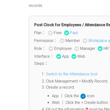
records.
Post Clock for Employees / Attendance R
Plan：
Free
Paid
Permission：
Member
Workplace 
Role：
Employee
Manager
HR 
Interface：
App
Web
Steps：
Switch to the Attendance tool
.
Click Management > Modify Record.
Clreate a record.
App │ Click the
icon.
Web │ Click the + Create button.
Fill out the information (
*
must be fille