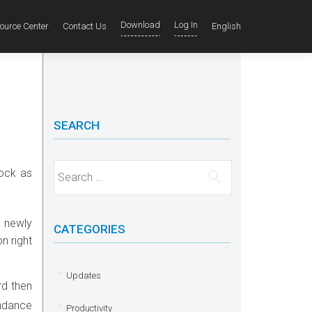
Download
Log In
ource Center
Contact Us
English
SEARCH
Search for:
lock as
 newly
CATEGORIES
n right
Updates
rd then
ndance
Productivity