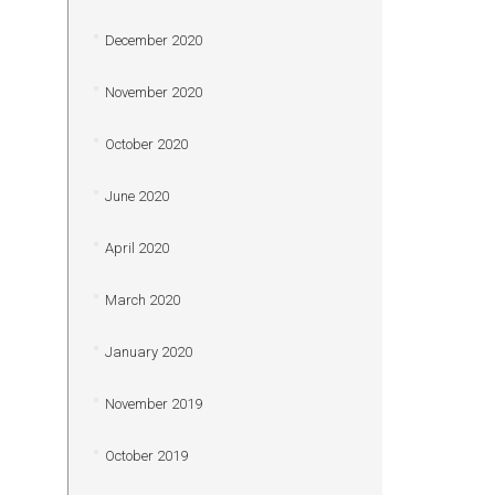
December 2020
November 2020
October 2020
June 2020
April 2020
March 2020
January 2020
November 2019
October 2019