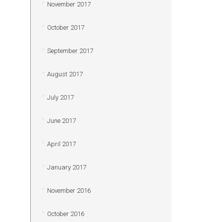
November 2017
October 2017
September 2017
August 2017
July 2017
June 2017
April 2017
January 2017
November 2016
October 2016