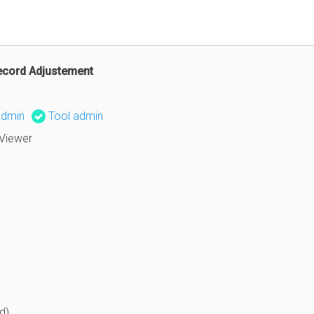
ecord Adjustement
admin
Tool admin
Viewer
d)