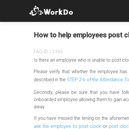
How to help employees post c
FAQ-ID：1165
Is there an employee who is unable to post cl
Please verify that whether the employee has 
described in the
STEP 2-b of the Attendance T
Secondly, please be sure that you have fol
onboarded employee allowing them to gain access
away.
If you have missed the timing on the aforementi
ask the employee to post clock
or
post cloc