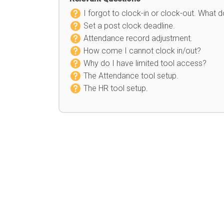
I forgot to clock-in or clock-out. What d
Set a post clock deadline.
Attendance record adjustment.
How come I cannot clock in/out?
Why do I have limited tool access?
The Attendance tool setup.
The HR tool setup.