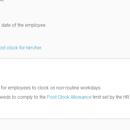
d date of the employee.
ost clock for him/her
.
s for employees to clock on non-routine workdays.
l needs to comply to the
Post Clock Allowance
limit set by the HR