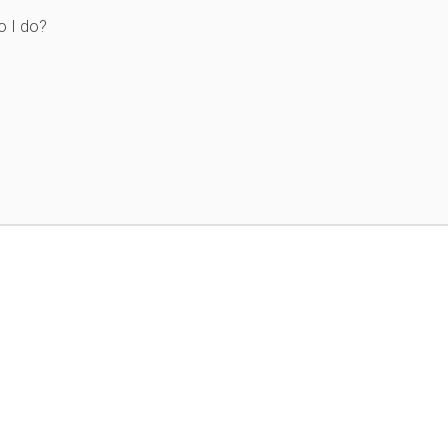
o I do?