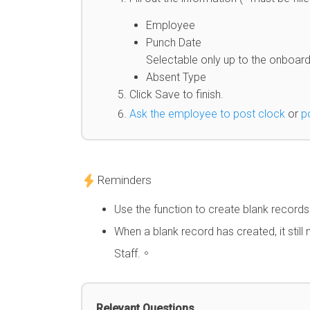
Employee
Punch Date
Selectable only up to the onboar
Absent Type
Click Save to finish.
Ask the employee to post clock
or
p
Reminders
Use the function to create blank record
When a blank record has created, it stil
Staff.。
Relevant Questions