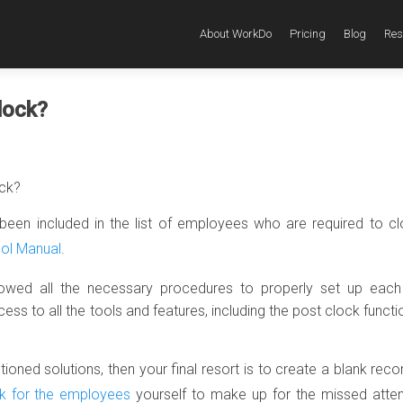
About WorkDo
Pricing
Blog
Res
lock?
ock?
been included in the list of employees who are required to c
ool Manual
.
lowed all the necessary procedures to properly set up each
 to all the tools and features, including the post clock functio
oned solutions, then your final resort is to create a blank reco
k for the employees
yourself to make up for the missed atte