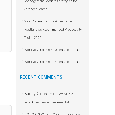
Management: Modern Strategies for
Stronger Teams
WorkDo Featured by eCommerce
Fastlane as Recommended Productivity
Tool in 2025
WorkDo Version 6.4.10 Feature Update!
WorkDo Version 6.1.14 Feature Update!
RECENT COMMENTS
BuddyDo Team
on
WorkDo 2.9
introduces new enhancements!
Joao
on
WorkDo 2.9 introduces new