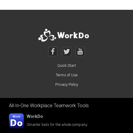
Quick Start
Terms of Use
Privacy Policy
All-In-One Workplace Teamwork Tools
WorkDo
Smarter tools for the whole company