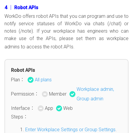
4 │ Robot APIs
WorkDo offers robot APIs that you can program and use to
notify service statuses of WorkDo via chats (/chat) or
notes (/note). If your workplace has engineers who can
make use of the APIs, please set them as workplace
admins to access the robot APIs.
Robot APIs
Plan：
All plans
Workplace admin,
Permission：
Member
Group admin
Interface：
App
Web
Steps：
Enter Workplace Settings or Group Settings
.