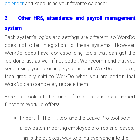
calendar
and keep using your favorite calendar.
3 │ Other HRS, attendance and payroll management
system
Each system’s logics and settings are different, so WorkDo
does not offer integration to these systems. However,
WorkDo does have corresponding tools that can get the
job done just as well, if not better! We recommend that you
keep using your existing systems and WorkDo in unison,
then gradually shift to WorkDo when you are certain that
WorkDo can completely replace them.
Here’s a look at the kind of reports and data import
functions WorkDo offers!
Import │ The HR tool and the Leave Pro tool both
allow batch importing employee profiles and leaves.
This is the quickest way to bring everyone into the