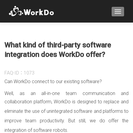
TOGGLE
What kind of third-party software
integration does WorkDo offer?
FAQ-ID：1073
Can WorkDo connect to our existing software?
Well, as an all-in-one team communication and
collaboration platform,
WorkDo is designed to replace and
eliminate the use of unintegrated software and platforms to
improve team productivity. But still, we do offer the
integration of software robots.