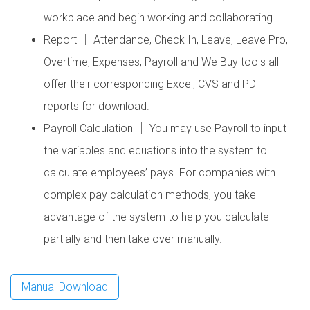
workplace and begin working and collaborating.
Report │ Attendance, Check In, Leave, Leave Pro,
Overtime, Expenses, Payroll and We Buy tools all
offer their corresponding Excel, CVS and PDF
reports for download.
Payroll Calculation │ You may use Payroll to input
the variables and equations into the system to
calculate employees’ pays. For companies with
complex pay calculation methods, you take
advantage of the system to help you calculate
partially and then take over manually.
Manual Download