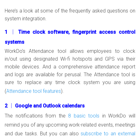
Here’s a look at some of the frequently asked questions on
system integration.
1 │ Time clock software, fingerprint access control
systems
WorkDo’s Attendance tool allows employees to clock
in/out using designated Wi-fi hotspots and GPS via their
mobile devices. And a comprehensive attendance report
and logs are available for perusal. The Attendance tool is
sure to replace any time clock system you are using
(
Attendance tool features
).
2 │ Google and Outlook calendars
The notifications from the
8 basic tools
in WorkDo will
remind you of any upcoming work-related events, meetings
and due tasks. But you can also
subscribe to an external