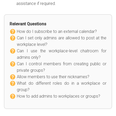
assistance if required.
Relevant Questions
How do I subscribe to an external calendar?
Can I set only admins are allowed to post at the
workplace level?
Can I use the workplace-level chatroom for
admins only?
Can I control members from creating public or
private groups?
Allow members to use their nicknames?
What do different roles do in a workplace or
group?
How to add admins to workplaces or groups?