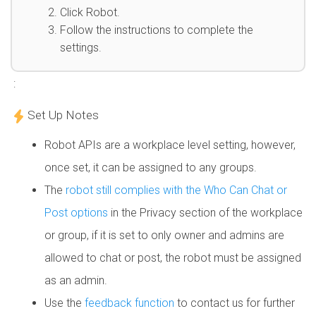
Click Robot.
Follow the instructions to complete the
settings.
:
Set Up Notes
Robot APIs are a workplace level setting, however,
once set, it can be assigned to any groups.
The
robot still complies with the Who Can Chat or
Post options
in the Privacy section of the workplace
or group, if it is set to only owner and admins are
allowed to chat or post, the robot must be assigned
as an admin.
Use the
feedback function
to contact us for further