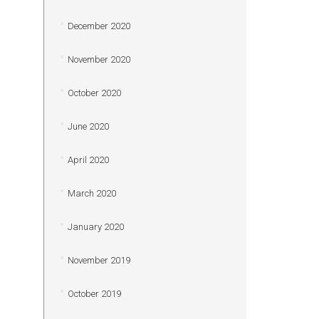
December 2020
November 2020
October 2020
June 2020
April 2020
March 2020
January 2020
November 2019
October 2019