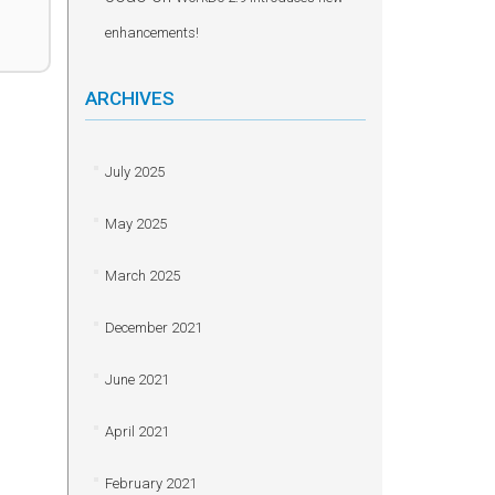
enhancements!
ARCHIVES
July 2025
May 2025
March 2025
December 2021
June 2021
April 2021
February 2021