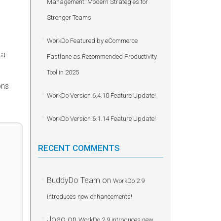
Management: Modern Strategies for
Stronger Teams
WorkDo Featured by eCommerce
 a
Fastlane as Recommended Productivity
Tool in 2025
ons
WorkDo Version 6.4.10 Feature Update!
WorkDo Version 6.1.14 Feature Update!
RECENT COMMENTS
BuddyDo Team
on
WorkDo 2.9
introduces new enhancements!
Joao
on
WorkDo 2.9 introduces new