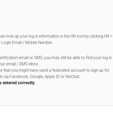
n look up your log in information in the HR tool by clicking HR >
 Login Email / Mobile Number.
erification email or SMS, you may still be able to find your log in
your email / SMS inbox.
e that you might have used a federated account to sign up for
 in via Facebook, Google, Apple ID or WeChat.
s entered correctly.