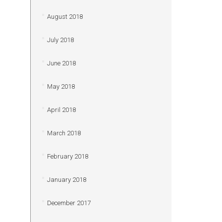
August 2018
July 2018
June 2018
May 2018
April 2018
March 2018
February 2018
January 2018
December 2017