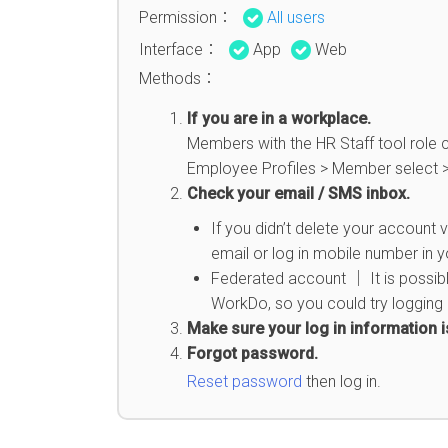
Permission：
All users
Interface：
App
Web
Methods：
If you are in a workplace.
Members with the HR Staff tool role ca
Employee Profiles > Member select >
Check your email / SMS inbox.
If you didn’t delete your account v
email or log in mobile number in 
Federated account │ It is possibl
WorkDo, so you could try logging
Make sure your log in information i
Forgot password.
Reset password
then log in.