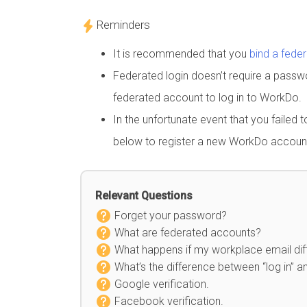
Reminders
It is recommended that you
bind a fede
Federated login doesn’t require a pass
federated account to log in to WorkDo.
In the unfortunate event that you failed 
below to register a new WorkDo accoun
Relevant Questions
Forget your password?
What are federated accounts?
What happens if my workplace email diff
What’s the difference between “log in” an
Google verification.
Facebook verification.