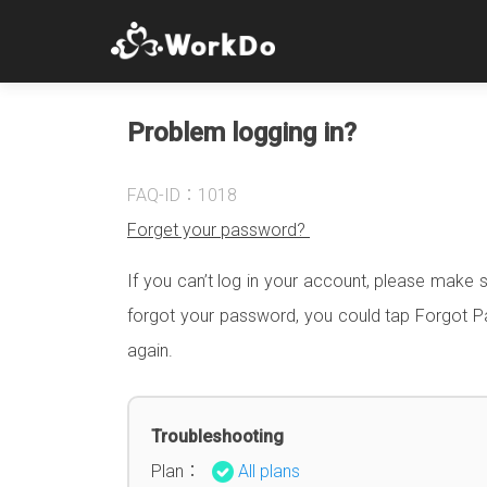
Problem logging in?
FAQ-ID：1018
Forget your password?
If you can’t log in your account, please make 
forgot your password, you could tap Forgot Pa
again.
Troubleshooting
Plan：
All plans