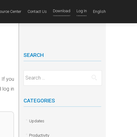
Download
Log In
ource Center
Contact Us
English
SEARCH
Search for:
 If you
 log in
CATEGORIES
Updates
Productivity