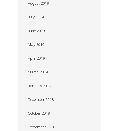
August 2019
July 2019
June 2019
May 2019
April 2019
March 2019
January 2019
December 2018
October 2018
September 2018