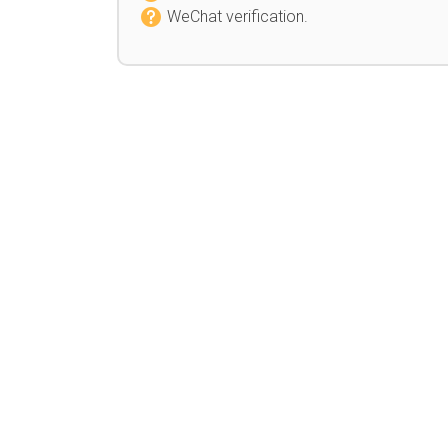
WeChat verification.