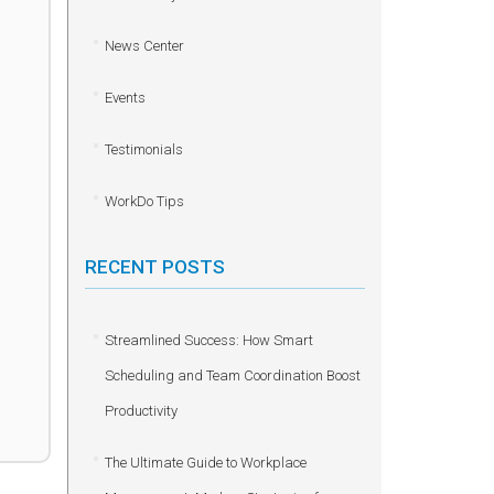
News Center
Events
Testimonials
WorkDo Tips
RECENT POSTS
Streamlined Success: How Smart
Scheduling and Team Coordination Boost
Productivity
The Ultimate Guide to Workplace