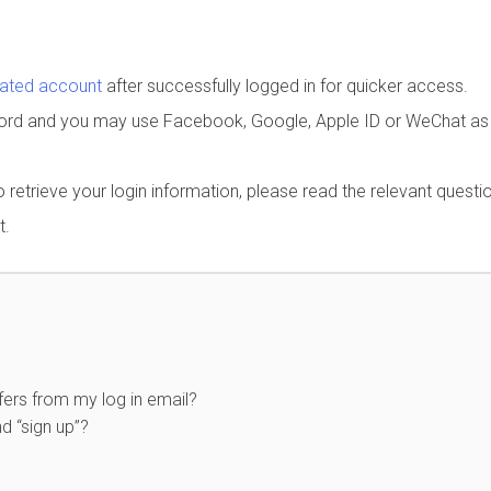
rated account
after successfully logged in for quicker access.
word and you may use Facebook, Google, Apple ID or WeChat as
to retrieve your login information, please read the relevant questi
t.
ers from my log in email?
d “sign up”?