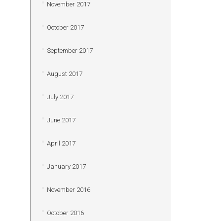
November 2017
October 2017
September 2017
August 2017
July 2017
June 2017
April 2017
January 2017
November 2016
October 2016