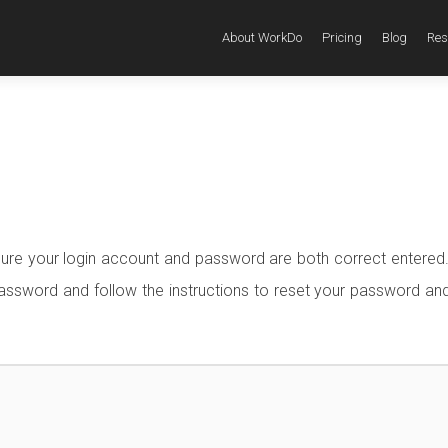
About WorkDo
Pricing
Blog
Res
sure your login account and password are both correct entered.
ssword and follow the instructions to reset your password and