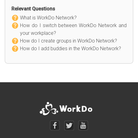
Relevant Questions
What is WorkDo Network?
How do I switch between WorkDo Network and
your workplace?
How do I create groups in WorkDo Network?
How do I add buddies in the WorkDo Network?