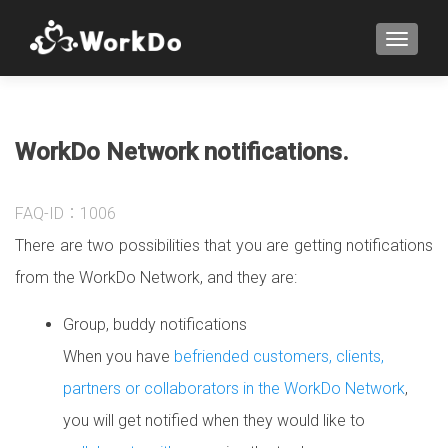
TOGGLE
WorkDo Network notifications.
FAQ-ID：1006
There are two possibilities that you are getting notifications
from the WorkDo Network
, and they are:
Group, buddy notifications
When you have
befriended customers, clients,
partners or collaborators in the WorkDo Network
,
you will get notified when they would like to