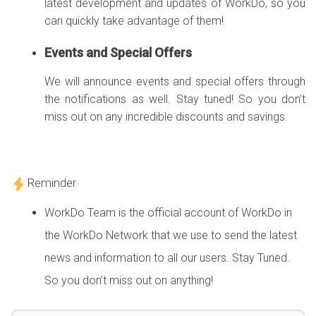
latest development and updates of WorkDo, so you
can quickly take advantage of them!
Events and Special Offers
We will announce events and special offers through
the notifications as well. Stay tuned! So you don’t
miss out on any incredible discounts and savings.
Reminder
WorkDo Team is the official account of WorkDo in
the WorkDo Network that we use to send the latest
news and information to all our users. Stay Tuned.
So you don’t miss out on anything!