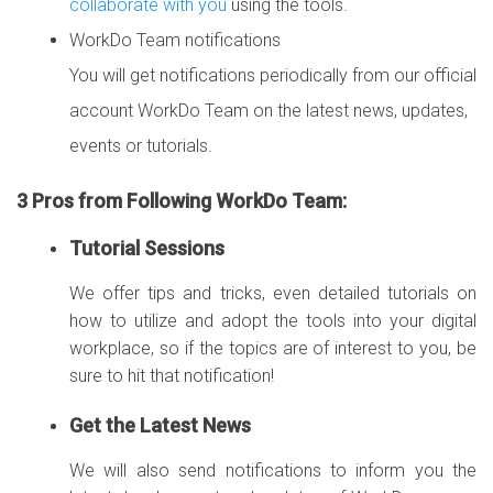
collaborate with you
using the tools.
WorkDo Team notifications
You will get notifications periodically from our official
account WorkDo Team on the latest news, updates,
events or tutorials.
3 Pros from Following WorkDo Team:
Tutorial Sessions
We offer tips and tricks, even detailed tutorials on
how to utilize and adopt the tools into your digital
workplace, so if the topics are of interest to you, be
sure to hit that notification!
Get the Latest News
We will also send notifications to inform you the