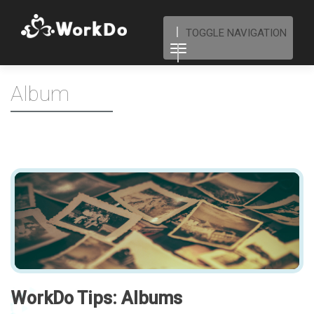
TOGGLE NAVIGATION
Album
WorkDo Tips: Albums