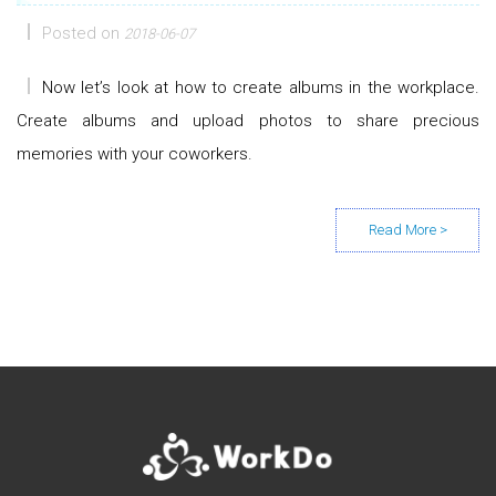
Posted on
2018-06-07
Now let’s look at how to create albums in the workplace.
Create albums and upload photos to share precious
memories with your coworkers.
Posts navigation