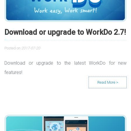
Download or upgrade to WorkDo 2.7!
Posted on
2017-07-20
Download or upgrade to the latest WorkDo for new
features!