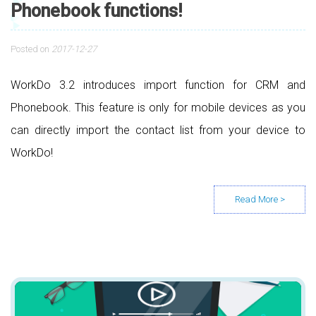
Phonebook functions!
Posted on
2017-12-27
WorkDo 3.2 introduces import function for CRM and
Phonebook. This feature is only for mobile devices as you
can directly import the contact list from your device to
WorkDo!