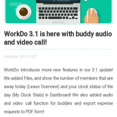
WorkDo 3.1 is here with buddy audio
and video call!
Posted on
2017-11-22
WorkDo introduces more new features in our 3.1 update!
We added Files, and show the number of members that are
away today (Leave Overview) and your clock status of the
day (My Clock Stats) in Dashboard! We also added audio
and video call function for buddies and export expense
requests to PDF form!