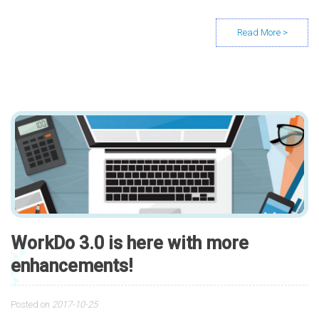
WorkDo 3.0 is here with more
enhancements!
Posted on
2017-10-25