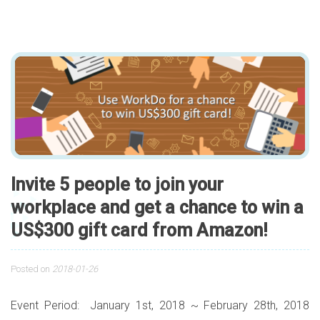
Invite 5 people to join your
workplace and get a chance to win a
US$300 gift card from Amazon!
Posted on
2018-01-26
Event Period: January 1st, 2018 ~ February 28th, 2018