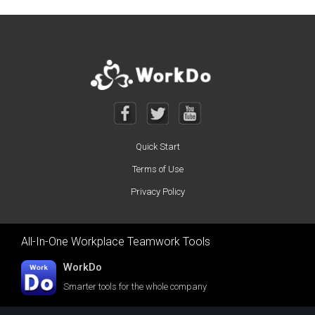
Quick Start
Terms of Use
Privacy Policy
All-In-One Workplace Teamwork Tools
WorkDo
Smarter tools for the whole company