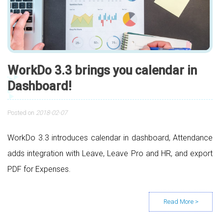
WorkDo 3.3 brings you calendar in
Dashboard!
Posted on
2018-02-07
WorkDo 3.3 introduces calendar in dashboard, Attendance
adds integration with Leave, Leave Pro and HR, and export
PDF for Expenses.