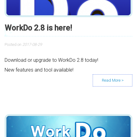
WorkDo 2.8 is here!
Posted on
2017-08-29
Download or upgrade to WorkDo 2.8 today!
New features and tool available!