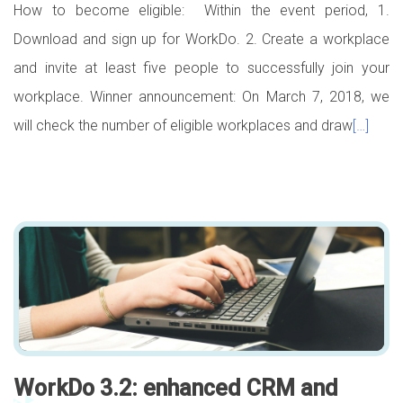
How to become eligible: Within the event period, 1.
Download and sign up for WorkDo. 2. Create a workplace
and invite at least five people to successfully join your
workplace. Winner announcement: On March 7, 2018, we
will check the number of eligible workplaces and draw
[…]
WorkDo 3.2: enhanced CRM and