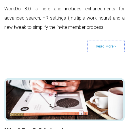
WorkDo 3.0 is here and includes enhancements for
advanced search, HR settings (multiple work hours) and a
new tweak to simplify the invite member process!