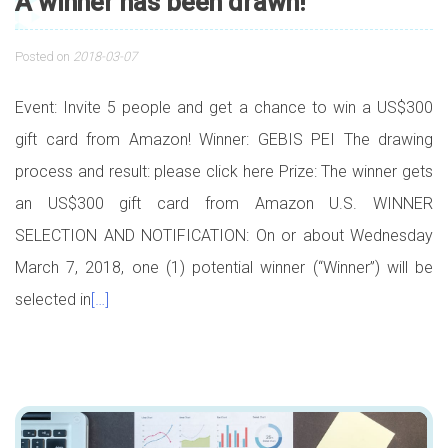
A winner has been drawn!
Posted on
2018-03-07
Event: Invite 5 people and get a chance to win a US$300
gift card from Amazon! Winner: GEBIS PEI The drawing
process and result: please click here Prize: The winner gets
an US$300 gift card from Amazon U.S. WINNER
SELECTION AND NOTIFICATION: On or about Wednesday
March 7, 2018, one (1) potential winner (“Winner”) will be
selected in
[…]