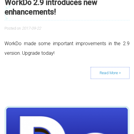
WorkDo 2.9 introduces new
enhancements!
Posted on
2017-09-22
WorkDo made some important improvements in the 2.9
version. Upgrade today!