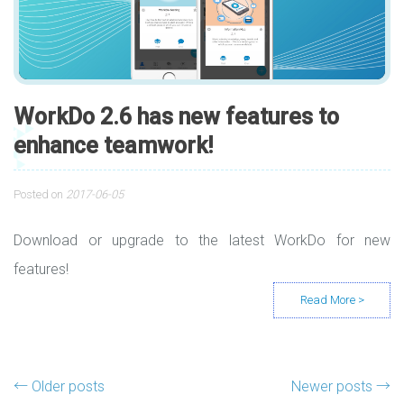
WorkDo 2.6 has new features to
enhance teamwork!
Posted on
2017-06-05
Download or upgrade to the latest WorkDo for new
features!
Posts navigation
←
Older posts
Newer posts
→