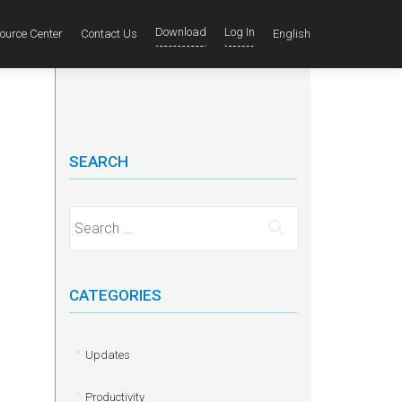
Download
Log In
ource Center
Contact Us
English
SEARCH
Search for:
CATEGORIES
Updates
Productivity