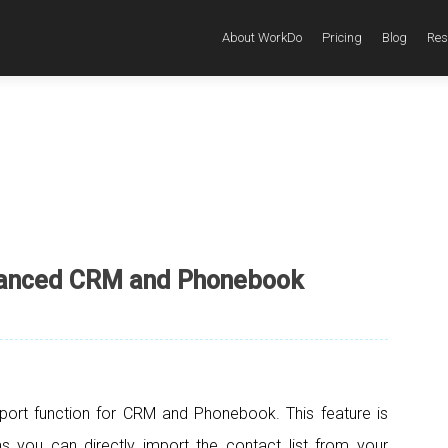
About WorkDo
Pricing
Blog
Res
hanced CRM and Phonebook
port function for CRM and Phonebook. This feature is
s you can directly import the contact list from your