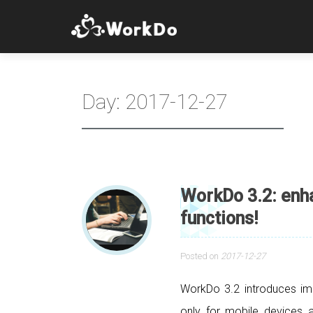
Day:
2017-12-27
WorkDo 3.2: en
functions!
Posted on
2017-12-27
WorkDo 3.2 introduces im
only for mobile devices a