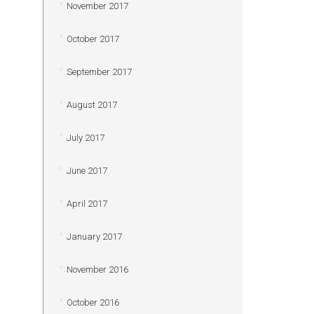
November 2017
October 2017
September 2017
August 2017
July 2017
June 2017
April 2017
January 2017
November 2016
October 2016