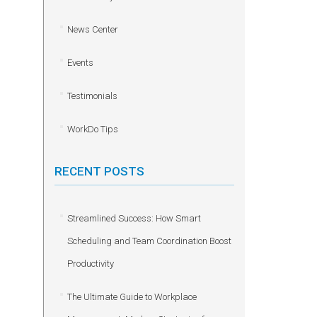
News Center
Events
Testimonials
WorkDo Tips
RECENT POSTS
Streamlined Success: How Smart
Scheduling and Team Coordination Boost
Productivity
The Ultimate Guide to Workplace