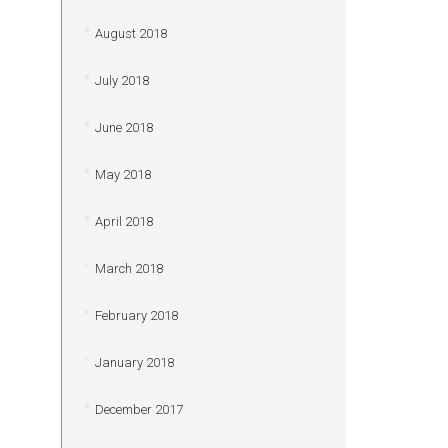
August 2018
July 2018
June 2018
May 2018
April 2018
March 2018
February 2018
January 2018
December 2017