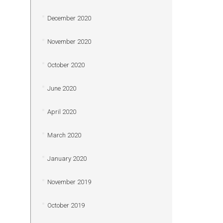
December 2020
November 2020
October 2020
June 2020
April 2020
March 2020
January 2020
November 2019
October 2019