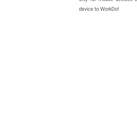
device to WorkDo!
Posts navigation