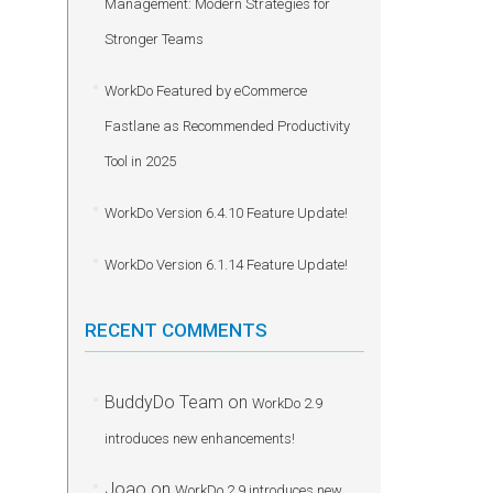
Management: Modern Strategies for
Stronger Teams
WorkDo Featured by eCommerce
Fastlane as Recommended Productivity
Tool in 2025
WorkDo Version 6.4.10 Feature Update!
WorkDo Version 6.1.14 Feature Update!
RECENT COMMENTS
BuddyDo Team
on
WorkDo 2.9
introduces new enhancements!
Joao
on
WorkDo 2.9 introduces new