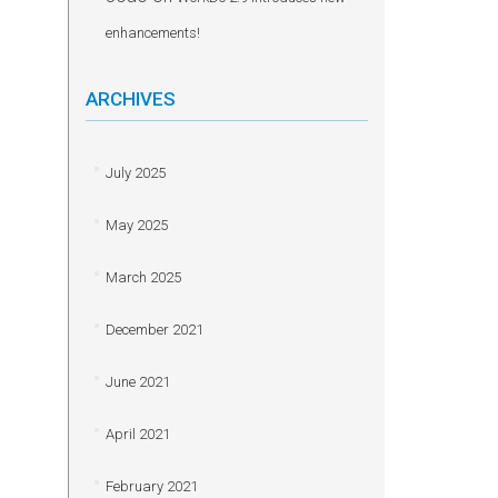
enhancements!
ARCHIVES
July 2025
May 2025
March 2025
December 2021
June 2021
April 2021
February 2021