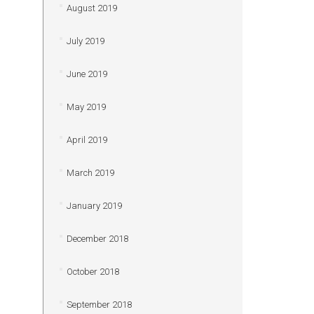
August 2019
July 2019
June 2019
May 2019
April 2019
March 2019
January 2019
December 2018
October 2018
September 2018