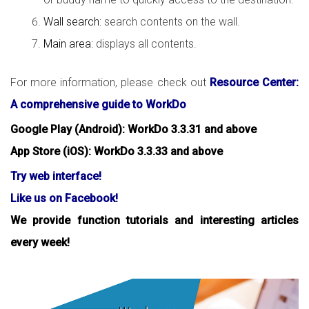
Wall search:
search contents on the wall.
Main area:
displays all contents.
For more information, please check out
Resource Center:
A comprehensive guide to WorkDo
Google Play (Android): WorkDo 3.3.31 and above
App Store (iOS): WorkDo 3.3.33 and above
Try web interface!
Like us on Facebook!
We provide function tutorials and interesting articles
every week!