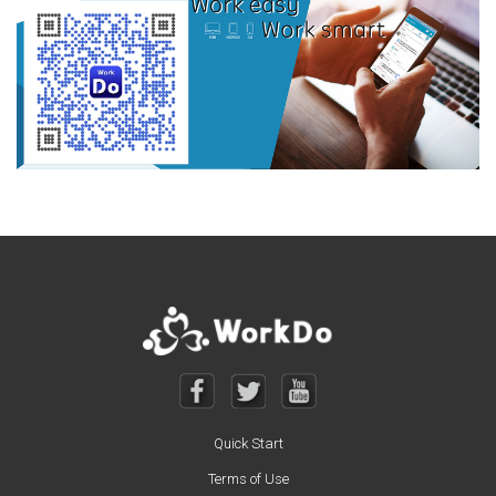
Quick Start
Terms of Use