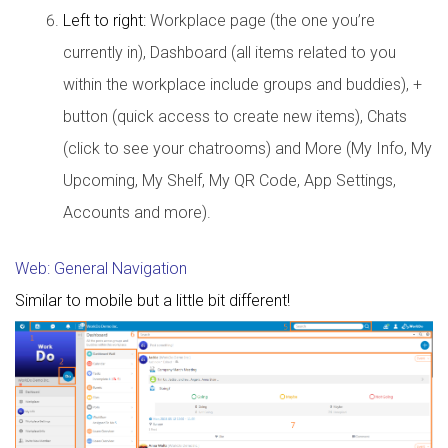
Left to right:
Workplace page (the one you’re
currently in), Dashboard (all items related to you
within the workplace include groups and buddies), +
button (quick access to create new items), Chats
(click to see your chatrooms) and More (My Info, My
Upcoming, My Shelf, My QR Code, App Settings,
Accounts and more).
Web: General Navigation
Similar to mobile but a little bit different!