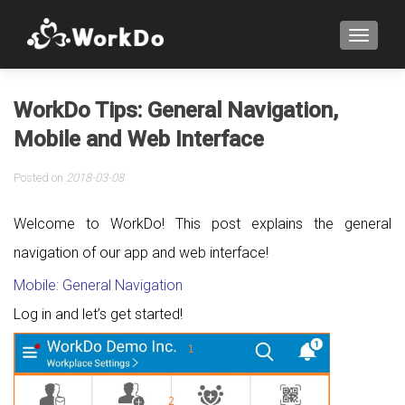
TOGGLE
WorkDo Tips: General Navigation,
Mobile and Web Interface
Posted on
2018-03-08
Welcome to WorkDo! This post explains the general
navigation of our app and web interface!
Mobile: General Navigation
Log in and let’s get started!