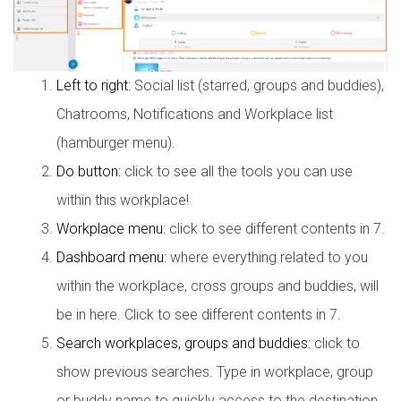
Left to right:
Social list (starred, groups and buddies),
Chatrooms, Notifications and Workplace list
(hamburger menu).
Do button:
click to see all the tools you can use
within this workplace!
Workplace menu:
click to see different contents in 7.
Dashboard menu:
where everything related to you
within the workplace, cross groups and buddies, will
be in here. Click to see different contents in 7.
Search workplaces, groups and buddies:
click to
show previous searches. Type in workplace, group
or buddy name to quickly access to the destination.