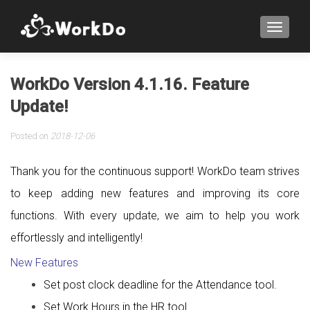
TOGGLE
WorkDo Version 4.1.16. Feature
Update!
Posted on
2018-12-06
Thank you for the continuous support! WorkDo team strives
to keep adding new features and improving its core
functions. With every update, we aim to help you work
effortlessly and intelligently!
New Features
Set post clock deadline for the Attendance tool.
Set Work Hours in the HR tool.