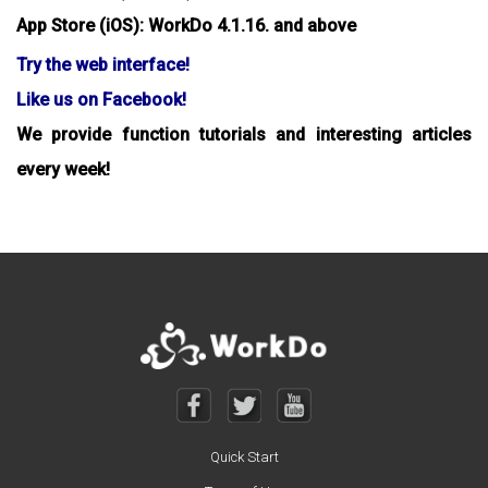
App Store (iOS): WorkDo 4.1.16. and above
Try the web interface!
Like us on Facebook!
We provide function tutorials and interesting articles
every week!
Quick Start