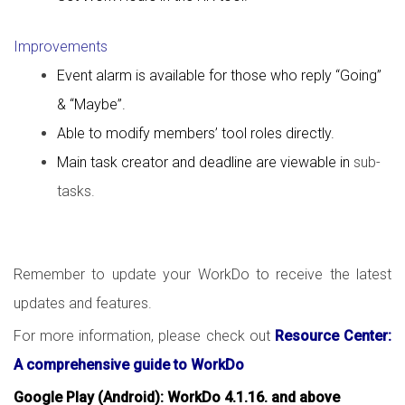
Improvements
Event alarm is available for those who reply “Going”
& “Maybe”.
Able to modify members’ tool roles directly.
Main task creator and deadline are viewable in
sub-
tasks.
Remember to update your WorkDo to receive the latest
updates and features.
For more information, please check out
Resource Center:
A comprehensive guide to WorkDo
Google Play (Android): WorkDo 4.1.16. and above