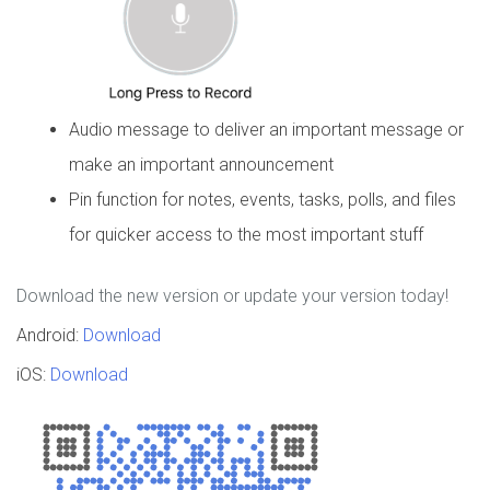
Audio message to deliver an important message or
make an important announcement
Pin function for notes, events, tasks, polls, and files
for quicker access to the most important stuff
Download the new version or update your version today!
Android:
Download
iOS:
Download