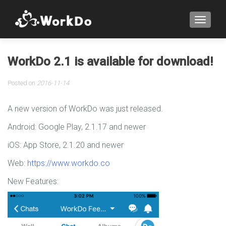
TOGGLE
WorkDo 2.1 is available for download!
Posted on
2016-11-14
A new version of WorkDo was just released.
Android: Google Play, 2.1.17 and newer
iOS: App Store, 2.1.20 and newer
Web:
https://www.workdo.co
New Features: