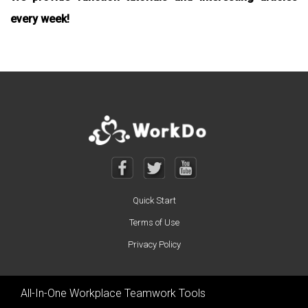
every week!
Quick Start
Terms of Use
Privacy Policy
All-In-One Workplace Teamwork Tools