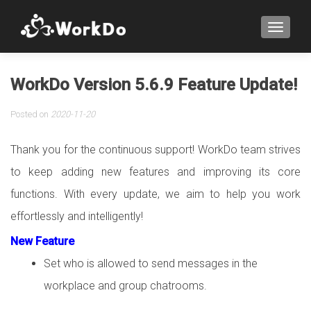
TOGGLE
WorkDo Version 5.6.9 Feature Update!
Posted on
2020-11-20
Thank you for the continuous support! WorkDo team strives
to keep adding new features and improving its core
functions. With every update, we aim to help you work
effortlessly and intelligently!
New Feature
Set who is allowed to send messages in the
workplace and group chatrooms.