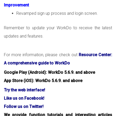
Improvement
Revamped sign up process and login screen.
Remember to update your WorkDo to receive the latest
updates and features.
For more information, please check out
Resource Center:
A comprehensive guide to WorkDo
Google Play (Android): WorkDo 5.6.9. and above
App Store (iOS): WorkDo 5.6.9. and above
Try the web interface!
Like us on Facebook!
Follow us on Twitter!
We provide function tutorials and interesting articles