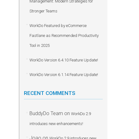
Management: Modern Strategies for
Stronger Teams
WorkDo Featured by eCommerce
Fastlane as Recommended Productivity
Tool in 2025
WorkDo Version 6.4.10 Feature Update!
WorkDo Version 6.1.14 Feature Update!
RECENT COMMENTS
BuddyDo Team
on
WorkDo 2.9
introduces new enhancements!
Joao
on
WorkDo 2.9 introduces new