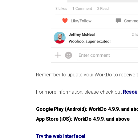
Remember to update your WorkDo to receive th
For more information, please check out
Resour
Google Play (Android): WorkDo 4.9.9. and ab
App Store (iOS): WorkDo 4.9.9. and above
Try the web interface!