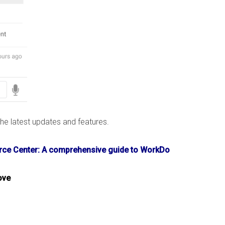
e latest updates and features.
ce Center: A comprehensive guide to WorkDo
ove