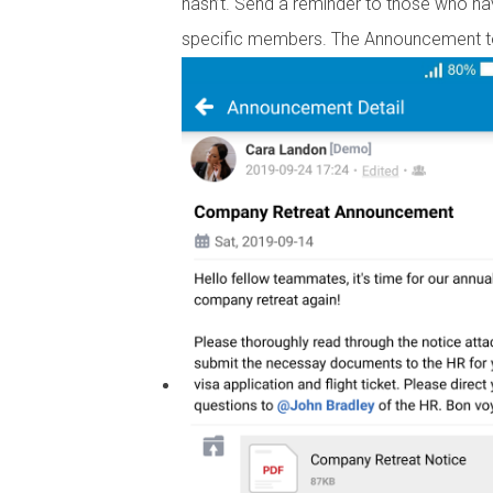
hasn’t. Send a reminder to those who ha
specific members. The Announcement to