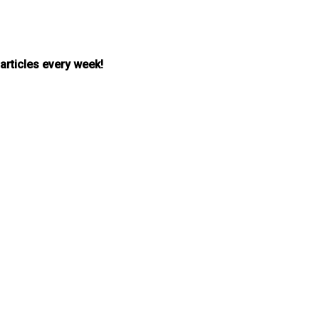
 articles every week!