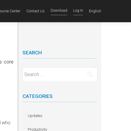
Download
Log In
ource Center
Contact Us
English
SEARCH
ts core
Search for:
CATEGORIES
e
Updates
nd who
Productivity