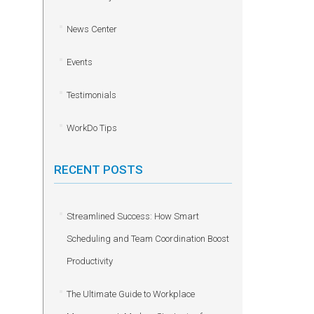
News Center
Events
Testimonials
WorkDo Tips
RECENT POSTS
Streamlined Success: How Smart
Scheduling and Team Coordination Boost
Productivity
The Ultimate Guide to Workplace