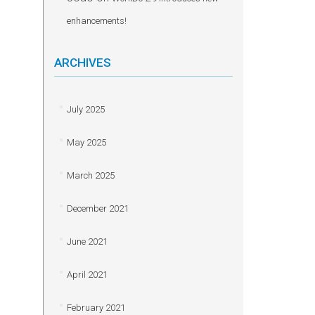
enhancements!
ARCHIVES
July 2025
May 2025
March 2025
December 2021
June 2021
April 2021
February 2021