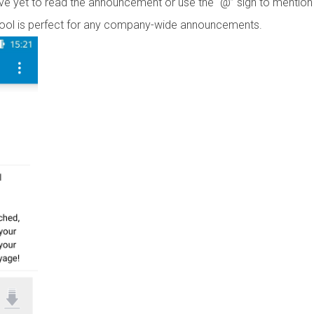
ve yet to read the announcement or use the “@” sign to mention
ol is perfect for any company-wide announcements.