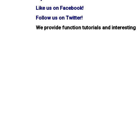
Like us on Facebook!
Follow us on Twitter!
We provide function tutorials and interesting