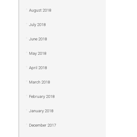
August 2018
July 2018
June 2018
May 2018
April 2018
March 2018
February 2018
January 2018
December 2017