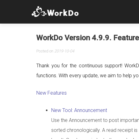
WorkDo Version 4.9.9. Feature
Posted on
2019-10-04
Thank you for the continuous support! WorkD
functions. With every update, we aim to help you 
New Features
New Tool: Announcement
Use the Announcement to post important 
sorted chronologically. A read receipt 