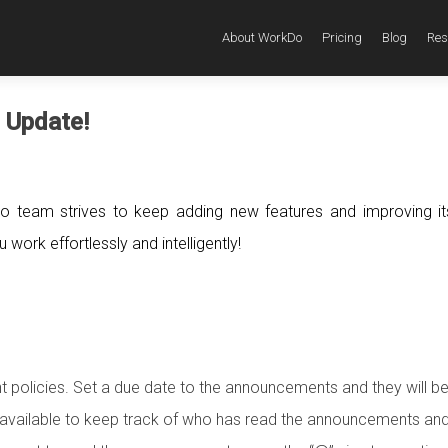
About WorkDo
Pricing
Blog
Res
 Update!
o team strives to keep adding new features and improving i
work effortlessly and intelligently!
policies. Set a due date to the announcements and they will b
is available to keep track of who has read the announcements a