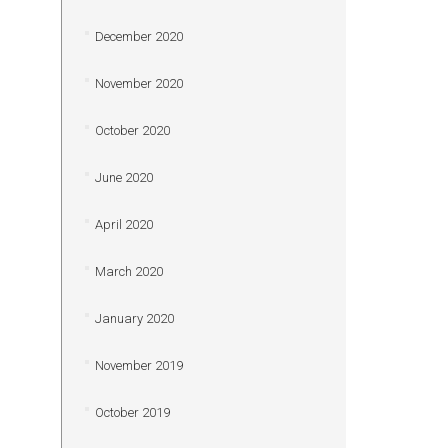
December 2020
November 2020
October 2020
June 2020
April 2020
March 2020
January 2020
November 2019
October 2019