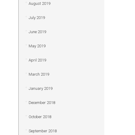
August 2019
July 2019
June 2019
May 2019
April 2019
March 2019
January 2019
December 2018
October 2018
September 2018