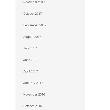
November 2017
October 2017
September 2017
August 2017
July 2017
June 2017
April 2017
January 2017
November 2016
October 2016