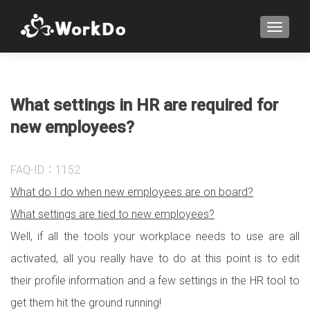
TOGGLE
What settings in HR are required for
new employees?
FAQ-ID：1152
What do I do when new employees are on board?
What settings are tied to new employees?
Well, if all the tools your workplace needs to use are all
activated, all you really have to do at this point is to edit
their profile information and a few settings in the HR tool to
get them hit the ground running!