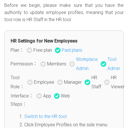
Before we begin, please make sure that you have the
authority to update employee profiles, meaning that your
tool role is HR Staff in the HR tool.
HR Settings for New Employees
Plan：
Free plan
Paid plans
Workplace
Tool
Permission：
Members
Admin
Admin
Tool
HR
HR
Employee
Manager
Role：
Staff
Viewer
Interface：
App
Web
Steps：
Switch to the HR tool.
Click Employee Profiles on the side menu.