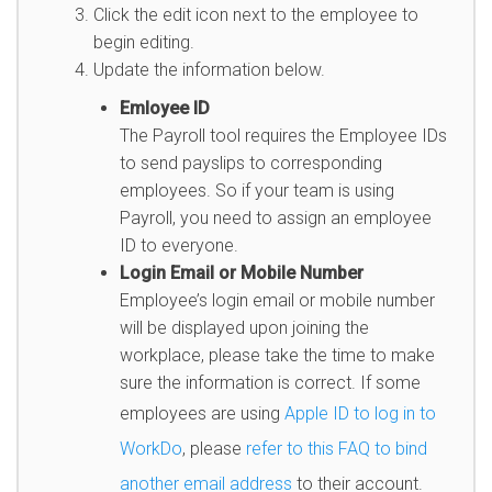
Click the edit icon next to the employee to
begin editing.
Update the information below.
Emloyee ID
The Payroll tool requires the Employee IDs
to send payslips to corresponding
employees. So if your team is using
Payroll, you need to assign an employee
ID to everyone.
Login Email or Mobile Number
Employee’s login email or mobile number
will be displayed upon joining the
workplace, please take the time to make
sure the information is correct. If some
employees are using
Apple ID to log in to
WorkDo
, please
refer to this FAQ to bind
another email address
to their account.