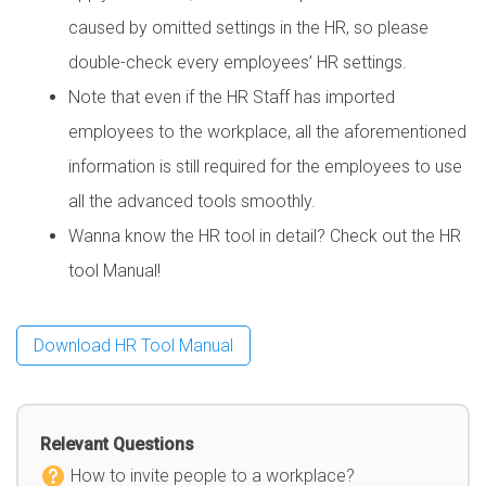
caused by omitted settings in the HR, so please
double-check every employees’ HR settings.
Note that even if the HR Staff has imported
employees to the workplace, all the aforementioned
information is still required for the employees to use
all the advanced tools smoothly.
Wanna know the HR tool in detail? Check out the HR
tool Manual!
Download HR Tool Manual
Relevant Questions
How to invite people to a workplace?