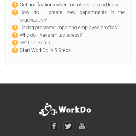
Get notifications when members join and leave.
How do I create new departments in the
organization?
Having problems importing employee profiles?
Why do I have limited acess?
HR Tool Setup.
Start WorkDo in 5 Steps