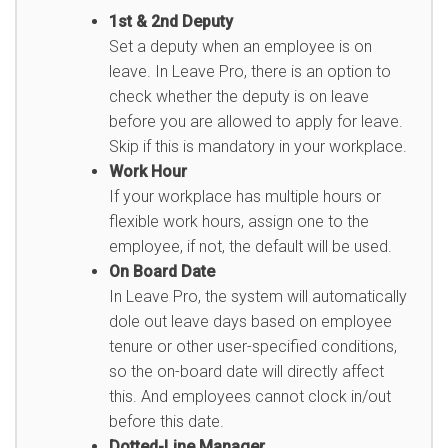
1st & 2nd Deputy
Set a deputy when an employee is on
leave. In Leave Pro, there is an option to
check whether the deputy is on leave
before you are allowed to apply for leave.
Skip if this is mandatory in your workplace.
Work Hour
If your workplace has multiple hours or
flexible work hours, assign one to the
employee, if not, the default will be used.
On Board Date
In Leave Pro, the system will automatically
dole out leave days based on employee
tenure or other user-specified conditions,
so the on-board date will directly affect
this. And employees cannot clock in/out
before this date.
Dotted-Line Manager