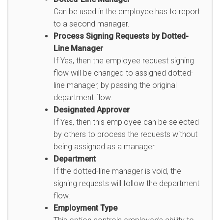
Can be used in the employee has to report
to a second manager.
Process Signing Requests by Dotted-
Line Manager
If Yes, then the employee request signing
flow will be changed to assigned dotted-
line manager, by passing the original
department flow.
Designated Approver
If Yes, then this employee can be selected
by others to process the requests without
being assigned as a manager.
Department
If the dotted-line manager is void, the
signing requests will follow the department
flow.
Employment Type