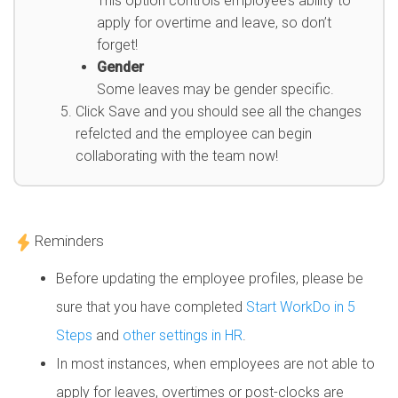
This option controls employee’s ability to
apply for overtime and leave, so don’t
forget!
Gender
Some leaves may be gender specific.
Click Save and you should see all the changes
refelcted and the employee can begin
collaborating with the team now!
Reminders
Before updating the employee profiles, please be
sure that you have completed
Start WorkDo in 5
Steps
and
other settings in HR
.
In most instances, when employees are not able to
apply for leaves, overtimes or post-clocks are